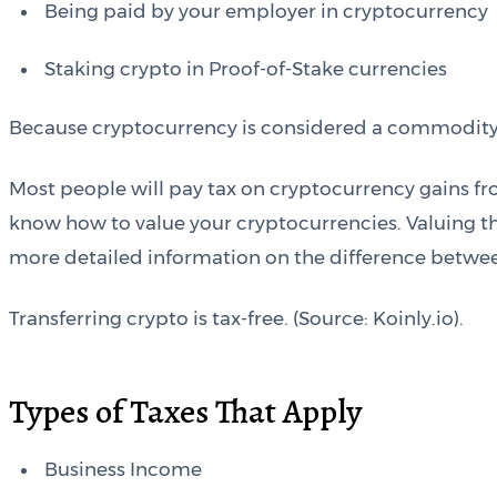
Being paid by your employer in cryptocurrency
Staking crypto in Proof-of-Stake currencies
Because cryptocurrency is considered a commodity, si
Most people will pay tax on cryptocurrency gains fro
know how to value your cryptocurrencies. Valuing th
more detailed information on the difference betwee
Transferring crypto is tax-free. (Source: Koinly.io).
Types of Taxes That Apply
Business Income