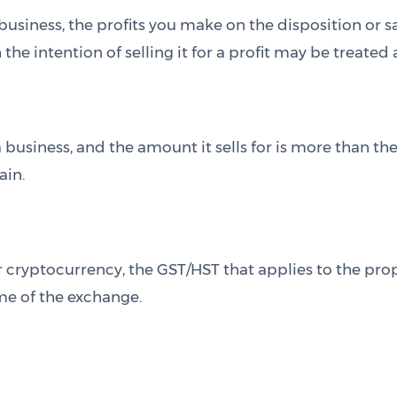
a business, the profits you make on the disposition or
the intention of selling it for a profit may be treated
a business, and the amount it sells for is more than the
ain.
 cryptocurrency, the GST/HST that applies to the prop
ime of the exchange.