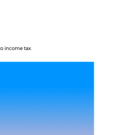
to income tax.