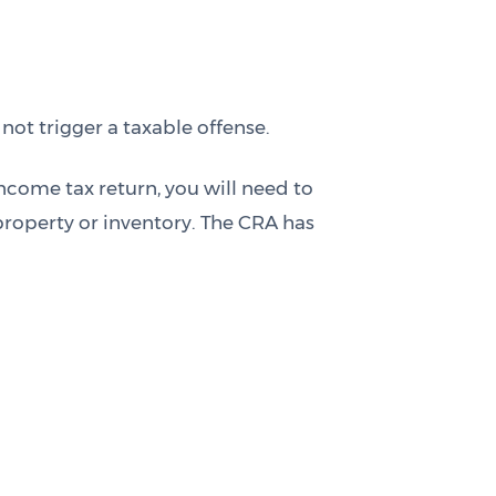
ot trigger a taxable offense.
ncome tax return, you will need to
roperty or inventory. The CRA has