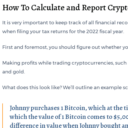
How To Calculate and Report Crypt
It is very important to keep track of all financial rec
when filing your tax returns for the 2022 fiscal year.
First and foremost, you should figure out whether y
Making profits while trading cryptocurrencies, such 
and gold.
What does this look like? We’ll outline an example s
Johnny purchases 1 Bitcoin, which at the t
which the value of 1 Bitcoin comes to $5,0
difference in value when Johnny bought an