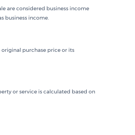
 sale are considered business income
 as business income.
 original purchase price or its
erty or service is calculated based on