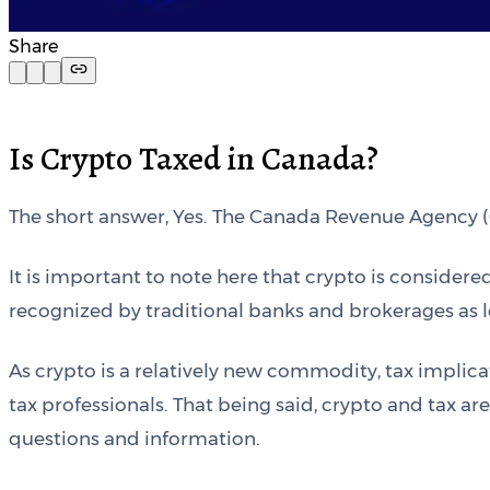
Share
Is Crypto Taxed in Canada?
The short answer, Yes. The Canada Revenue Agency (CR
It is important to note here that crypto is conside
recognized by traditional banks and brokerages as le
As crypto is a relatively new commodity, tax implica
tax professionals. That being said, crypto and tax a
questions and information.