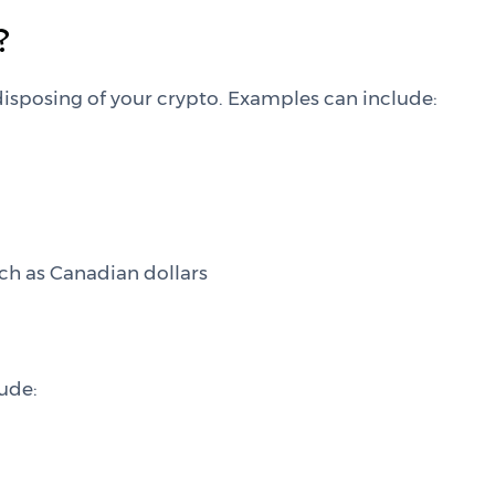
?
isposing of your crypto. Examples can include:
ch as Canadian dollars
lude: