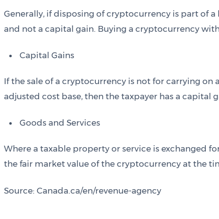
Generally, if disposing of cryptocurrency is part of 
and not a capital gain. Buying a cryptocurrency with 
Capital Gains
If the sale of a cryptocurrency is not for carrying on 
adjusted cost base, then the taxpayer has a capital g
Goods and Services
Where a taxable property or service is exchanged for
the fair market value of the cryptocurrency at the t
Source: Canada.ca/en/revenue-agency