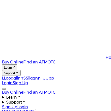
Ho
Buy Online
Find an ATM
OTC
Learn
Support
L
L
o
o
g
g
i
i
n
n
S
S
i
i
g
g
n
n
U
U
p
p
Login
Sign Up
Buy Online
Find an ATM
OTC
Learn
Support
Sign Up
Login