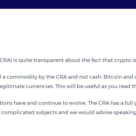
A) is quite transparent about the fact that crypto is
red a commodity by the CRA and not cash. Bitcoin and 
gitimate currencies. This will be useful as you read 
tions have and continue to evolve. The CRA has a full
re complicated subjects and we would advise speaking t