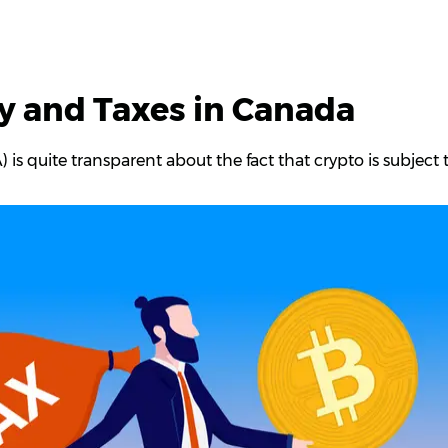
y and Taxes in Canada
s quite transparent about the fact that crypto is subject 