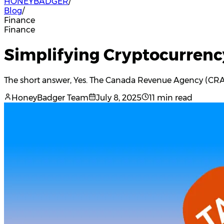
HONEYBADGER
/
Blog
/
Finance
Finance
Simplifying Cryptocurrenc
The short answer, Yes. The Canada Revenue Agency (CRA) i
HoneyBadger Team
July 8, 2025
11 min read