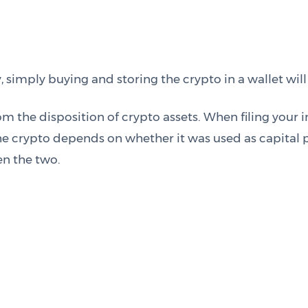
mply buying and storing the crypto in a wallet will n
m the disposition of crypto assets. When filing your i
e crypto depends on whether it was used as capital p
n the two.