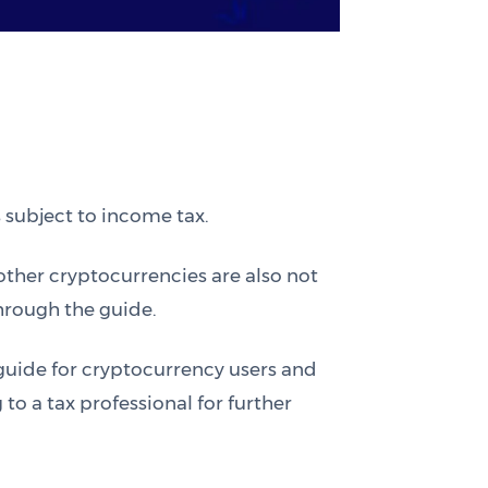
 subject to income tax.
other cryptocurrencies are also not
through the guide.
 guide for cryptocurrency users and
o a tax professional for further