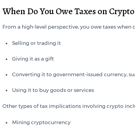
When Do You Owe Taxes on Crypto
From a high-level perspective, you owe taxes when d
Selling or trading it
Giving it as a gift
Converting it to government-issued currency, su
Using it to buy goods or services
Other types of tax implications involving crypto inc
Mining cryptocurrency