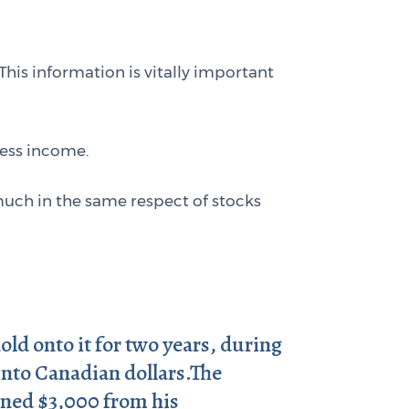
 This information is vitally important
ness income.
much in the same respect of stocks
ld onto it for two years, during
 into Canadian dollars.The
rned $3,000 from his