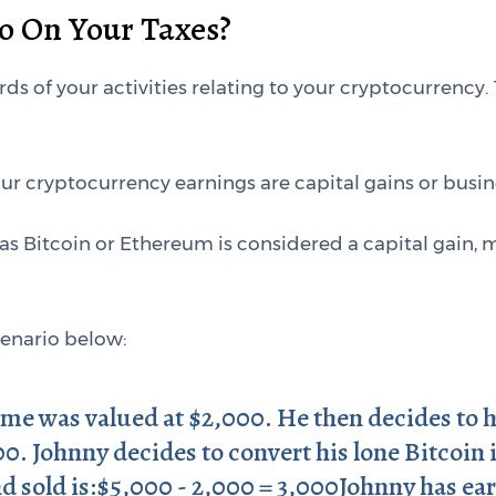
o On Your Taxes?
ords of your activities relating to your cryptocurrency.
our cryptocurrency earnings are capital gains or busi
as Bitcoin or Ethereum is considered a capital gain, 
cenario below:
ime was valued at $2,000. He then decides to ho
00. Johnny decides to convert his lone Bitcoin
d sold is:$5,000 - 2,000 = 3,000Johnny has ea