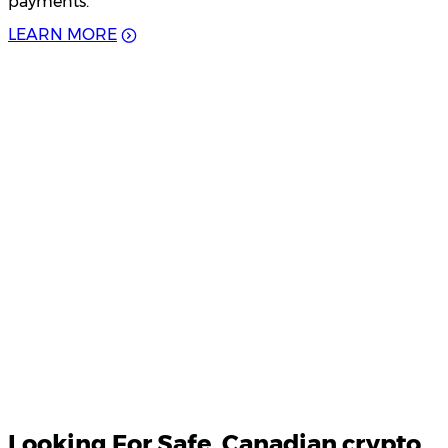
payments.
L
E
A
R
N
M
O
R
E
Product Updates
Your email
Looking For
Safe
, Canadian crypto