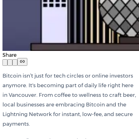
Share
Bitcoin isn’t just for tech circles or online investors
anymore. It's becoming part of daily life right here
in Vancouver. From coffee to wellness to craft beer,
local businesses are embracing Bitcoin and the
Lightning Network for instant, low-fee, and secure
payments.