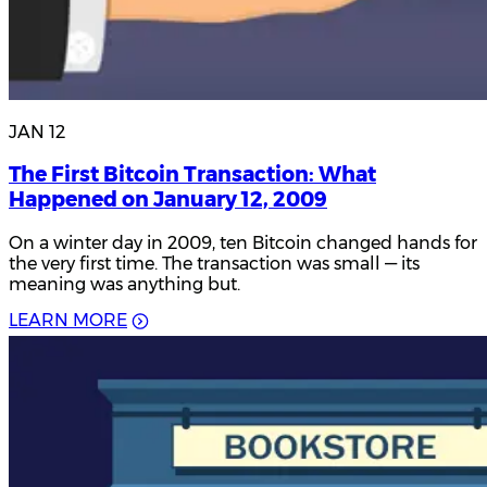
JAN 12
The First Bitcoin Transaction: What
Happened on January 12, 2009
On a winter day in 2009, ten Bitcoin changed hands for
the very first time. The transaction was small — its
meaning was anything but.
L
E
A
R
N
M
O
R
E