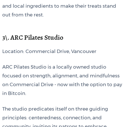
and local ingredients to make their treats stand
out from the rest.
3\. ARC Pilates Studio
Location: Commercial Drive, Vancouver
ARC Pilates Studio is a locally owned studio
focused on strength, alignment, and mindfulness
on Commercial Drive - now with the option to pay
in Bitcoin.
The studio predicates itself on three guiding
principles: centeredness, connection, and
community, inviting its patrons to embrace