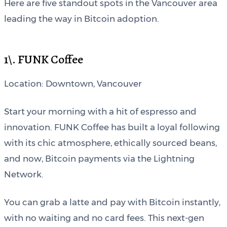
Here are five standout spots in the Vancouver area
leading the way in Bitcoin adoption.
1\. FUNK Coffee
Location: Downtown, Vancouver
Start your morning with a hit of espresso and
innovation. FUNK Coffee has built a loyal following
with its chic atmosphere, ethically sourced beans,
and now, Bitcoin payments via the Lightning
Network.
You can grab a latte and pay with Bitcoin instantly,
with no waiting and no card fees. This next-gen