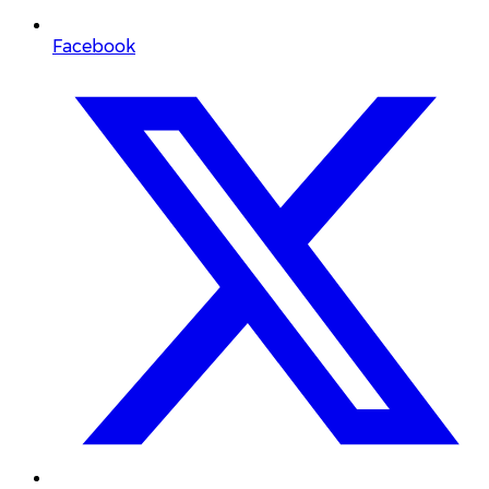
Facebook