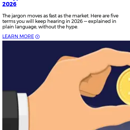
2026
The jargon moves as fast as the market. Here are five
terms you will keep hearing in 2026 — explained in
plain language, without the hype.
L
E
A
R
N
M
O
R
E