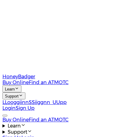
HoneyBadger
Buy Online
Find an ATM
OTC
Learn
Support
L
L
o
o
g
g
i
i
n
n
S
S
i
i
g
g
n
n
U
U
p
p
Login
Sign Up
Buy Online
Find an ATM
OTC
Learn
Support