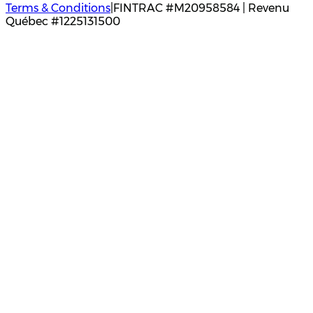
Terms & Conditions
|
FINTRAC #M20958584 | Revenu
Québec #1225131500