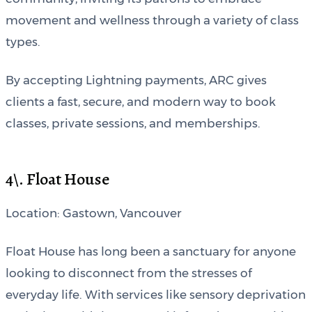
movement and wellness through a variety of class
types.
By accepting Lightning payments, ARC gives
clients a fast, secure, and modern way to book
classes, private sessions, and memberships.
4\. Float House
Location: Gastown, Vancouver
Float House has long been a sanctuary for anyone
looking to disconnect from the stresses of
everyday life. With services like sensory deprivation