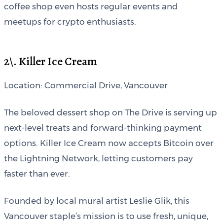
coffee shop even hosts regular events and
meetups for crypto enthusiasts.
2\. Killer Ice Cream
Location: Commercial Drive, Vancouver
The beloved dessert shop on The Drive is serving up
next-level treats and forward-thinking payment
options. Killer Ice Cream now accepts Bitcoin over
the Lightning Network, letting customers pay
faster than ever.
Founded by local mural artist Leslie Glik, this
Vancouver staple’s mission is to use fresh, unique,