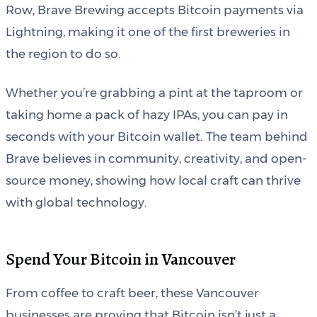
Row, Brave Brewing accepts Bitcoin payments via
Lightning, making it one of the first breweries in
the region to do so.
Whether you’re grabbing a pint at the taproom or
taking home a pack of hazy IPAs, you can pay in
seconds with your Bitcoin wallet. The team behind
Brave believes in community, creativity, and open-
source money, showing how local craft can thrive
with global technology.
Spend Your Bitcoin in Vancouver
From coffee to craft beer, these Vancouver
businesses are proving that Bitcoin isn’t just a