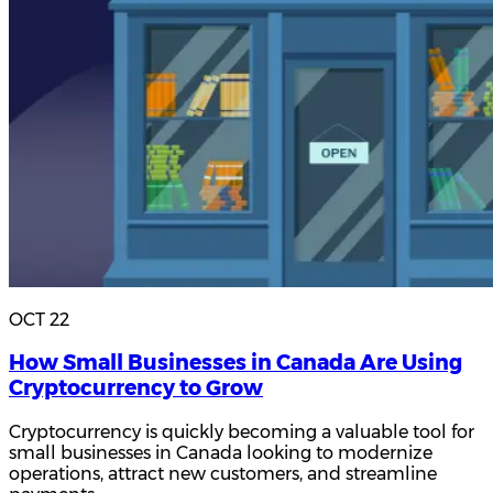
OCT 22
How Small Businesses in Canada Are Using
Cryptocurrency to Grow
Cryptocurrency is quickly becoming a valuable tool for
small businesses in Canada looking to modernize
operations, attract new customers, and streamline