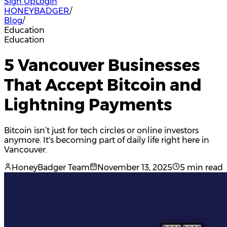
Sign Up
Login
HONEYBADGER
/
Blog
/
Education
Education
5 Vancouver Businesses
That Accept Bitcoin and
Lightning Payments
Bitcoin isn’t just for tech circles or online investors
anymore. It's becoming part of daily life right here in
Vancouver.
HoneyBadger Team
November 13, 2025
5 min read