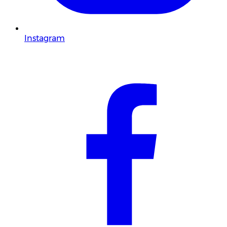
Instagram