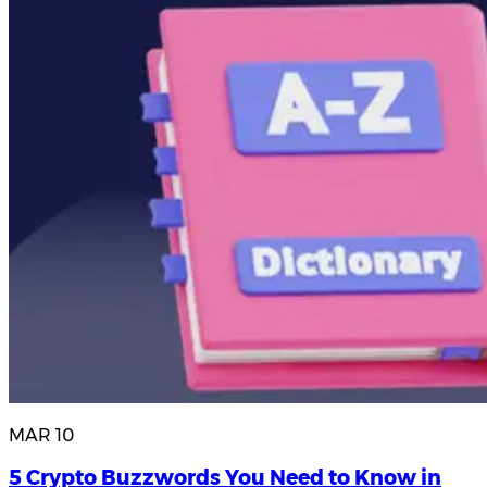
MAR 10
5 Crypto Buzzwords You Need to Know in