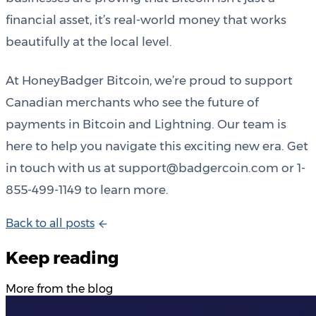
financial asset, it’s real-world money that works
beautifully at the local level.
At HoneyBadger Bitcoin, we’re proud to support
Canadian merchants who see the future of
payments in Bitcoin and Lightning. Our team is
here to help you navigate this exciting new era. Get
in touch with us at support@badgercoin.com or 1-
855-499-1149 to learn more.
B
a
c
k
t
o
a
l
l
p
o
s
t
s
Keep reading
More from the blog