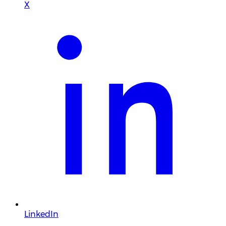
X
LinkedIn