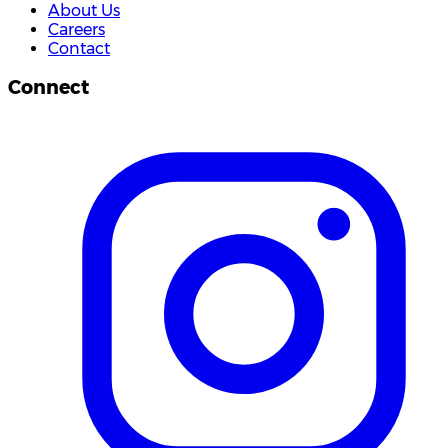
About Us
Careers
Contact
Connect