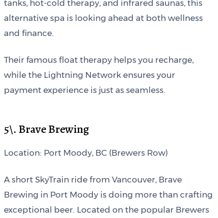
tanks, hot-cold therapy, and infrared saunas, this
alternative spa is looking ahead at both wellness
and finance.
Their famous float therapy helps you recharge,
while the Lightning Network ensures your
payment experience is just as seamless.
5\. Brave Brewing
Location: Port Moody, BC (Brewers Row)
A short SkyTrain ride from Vancouver, Brave
Brewing in Port Moody is doing more than crafting
exceptional beer. Located on the popular Brewers