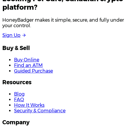
platform?
HoneyBadger makes it simple, secure, and fully under
your control.
S
i
g
n
U
p
Buy & Sell
Buy Online
Find an ATM
Guided Purchase
Resources
Blog
FAQ
How It Works
Security & Compliance
Company