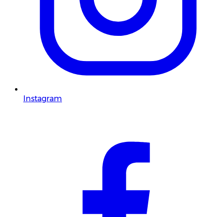
Instagram