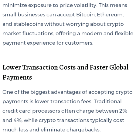
minimize exposure to price volatility. This means
small businesses can accept Bitcoin, Ethereum,
and stablecoins without worrying about crypto
market fluctuations, offering a modern and flexible
payment experience for customers.
Lower Transaction Costs and Faster Global
Payments
One of the biggest advantages of accepting crypto
payments is lower transaction fees. Traditional
credit card processors often charge between 2%
and 4%, while crypto transactions typically cost
much less and eliminate chargebacks.