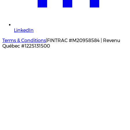
LinkedIn
Terms & Conditions
|
FINTRAC #M20958584 | Revenu
Québec #1225131500