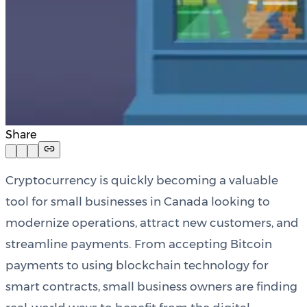
Share
Cryptocurrency is quickly becoming a valuable
tool for small businesses in Canada looking to
modernize operations, attract new customers, and
streamline payments. From accepting Bitcoin
payments to using blockchain technology for
smart contracts, small business owners are finding