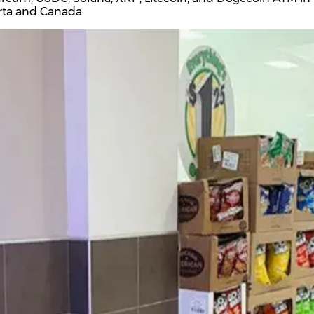
rta and Canada.