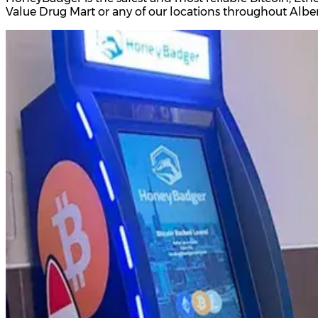
Value Drug Mart or any of our locations throughout Albe