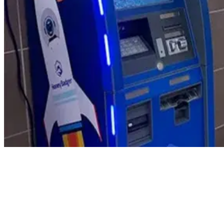
Product Updates
Your email