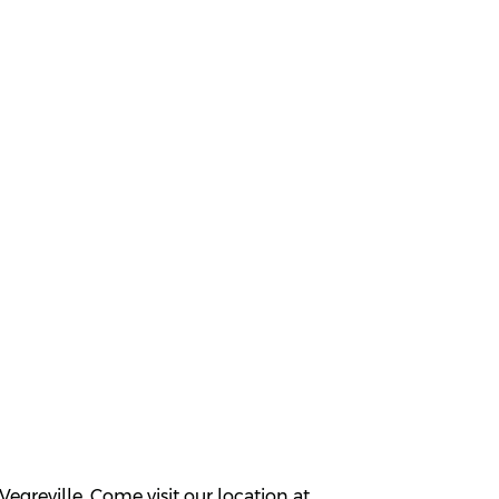
greville. Come visit our location at