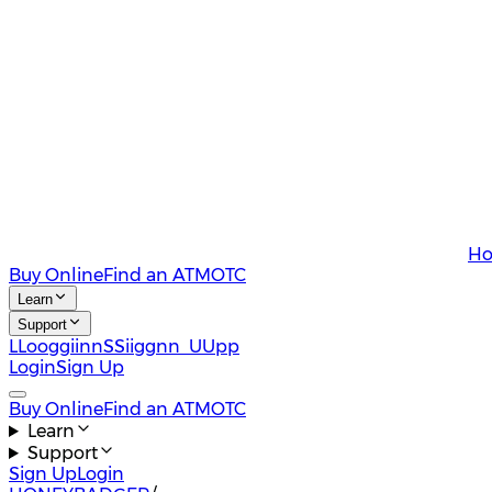
Ho
Buy Online
Find an ATM
OTC
Learn
Support
L
L
o
o
g
g
i
i
n
n
S
S
i
i
g
g
n
n
U
U
p
p
Login
Sign Up
Buy Online
Find an ATM
OTC
Learn
Support
Sign Up
Login