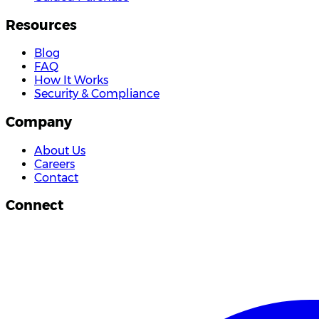
Resources
Blog
FAQ
How It Works
Security & Compliance
Company
About Us
Careers
Contact
Connect