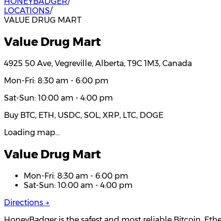
HONEYBADGER
/
LOCATIONS
/
VALUE DRUG MART
Value Drug Mart
4925 50 Ave, Vegreville, Alberta, T9C 1M3, Canada
Mon-Fri: 8:30 am - 6:00 pm
Sat-Sun: 10:00 am - 4:00 pm
Buy BTC, ETH, USDC, SOL, XRP, LTC, DOGE
Loading map…
Value Drug Mart
Mon-Fri: 8:30 am - 6:00 pm
Sat-Sun: 10:00 am - 4:00 pm
Directions →
HoneyBadger is the safest and most reliable Bitcoin, Eth