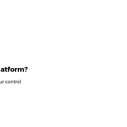
latform?
r control.