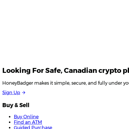
Looking For
Safe
, Canadian crypto p
HoneyBadger makes it simple, secure, and fully under you
S
i
g
n
U
p
Buy & Sell
Buy Online
Find an ATM
Guided Purchase