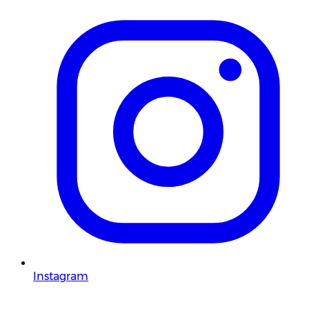
Instagram