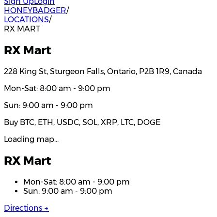
Sign Up
Login
HONEYBADGER
/
LOCATIONS
/
RX MART
RX Mart
228 King St, Sturgeon Falls, Ontario, P2B 1R9, Canada
Mon-Sat: 8:00 am - 9:00 pm
Sun: 9:00 am - 9:00 pm
Buy BTC, ETH, USDC, SOL, XRP, LTC, DOGE
Loading map…
RX Mart
Mon-Sat: 8:00 am - 9:00 pm
Sun: 9:00 am - 9:00 pm
Directions →