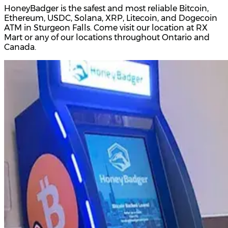
HoneyBadger is the safest and most reliable Bitcoin,
Ethereum, USDC, Solana, XRP, Litecoin, and Dogecoin
ATM in Sturgeon Falls. Come visit our location at RX
Mart or any of our locations throughout Ontario and
Canada.