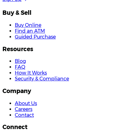
Buy & Sell
Buy Online
Find an ATM
Guided Purchase
Resources
Blog
FAQ
How It Works
Security & Compliance
Company
About Us
Careers
Contact
Connect