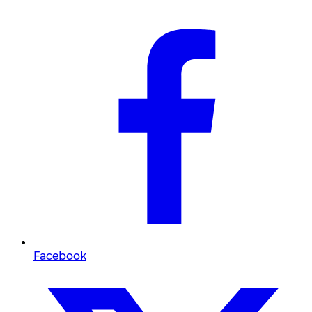
Facebook