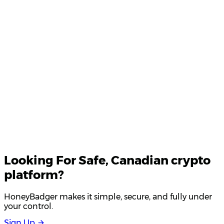
Product Updates
Your email
Looking For
Safe
, Canadian crypto
platform?
HoneyBadger makes it simple, secure, and fully under
your control.
S
i
g
n
U
p