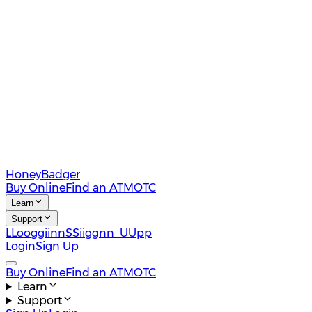
HoneyBadger
Buy Online
Find an ATM
OTC
Learn
Support
L
L
o
o
g
g
i
i
n
n
S
S
i
i
g
g
n
n
U
U
p
p
Login
Sign Up
Buy Online
Find an ATM
OTC
Learn
Support