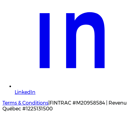
LinkedIn
Terms & Conditions
|
FINTRAC #M20958584 | Revenu
Québec #1225131500