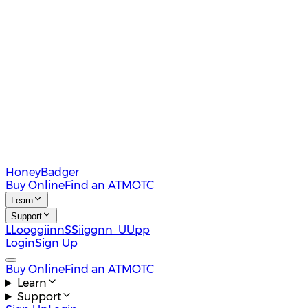
HoneyBadger
Buy Online
Find an ATM
OTC
Learn
Support
L
L
o
o
g
g
i
i
n
n
S
S
i
i
g
g
n
n
U
U
p
p
Login
Sign Up
Buy Online
Find an ATM
OTC
Learn
Support