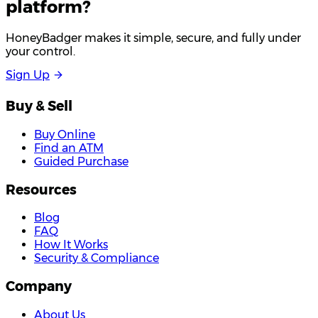
platform?
HoneyBadger makes it simple, secure, and fully under
your control.
S
i
g
n
U
p
Buy & Sell
Buy Online
Find an ATM
Guided Purchase
Resources
Blog
FAQ
How It Works
Security & Compliance
Company
About Us