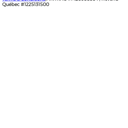
Québec #1225131500