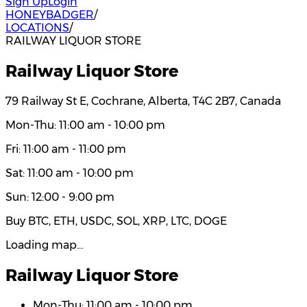
Sign Up
Login
HONEYBADGER
/
LOCATIONS
/
RAILWAY LIQUOR STORE
Railway Liquor Store
79 Railway St E, Cochrane, Alberta, T4C 2B7, Canada
Mon-Thu: 11:00 am - 10:00 pm
Fri: 11:00 am - 11:00 pm
Sat: 11:00 am - 10:00 pm
Sun: 12:00 - 9:00 pm
Buy BTC, ETH, USDC, SOL, XRP, LTC, DOGE
Loading map…
Railway Liquor Store
Mon-Thu: 11:00 am - 10:00 pm