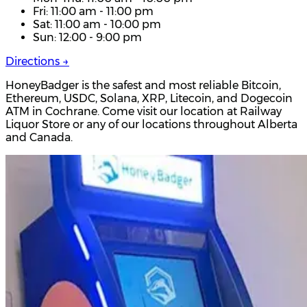
Fri: 11:00 am - 11:00 pm
Sat: 11:00 am - 10:00 pm
Sun: 12:00 - 9:00 pm
Directions →
HoneyBadger is the safest and most reliable Bitcoin,
Ethereum, USDC, Solana, XRP, Litecoin, and Dogecoin
ATM in Cochrane. Come visit our location at Railway
Liquor Store or any of our locations throughout Alberta
and Canada.