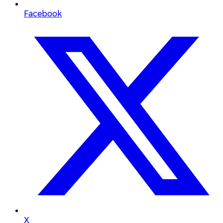
Facebook
X