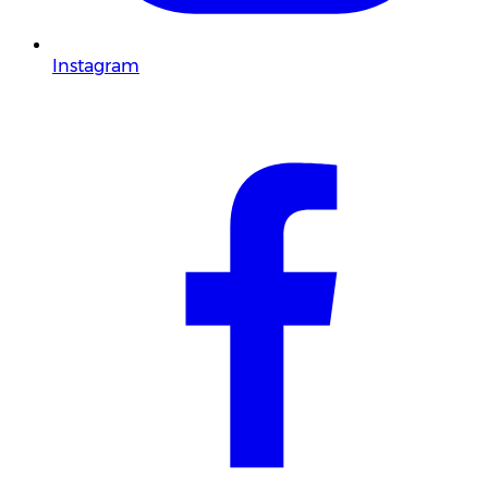
Instagram