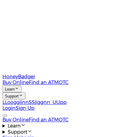
HoneyBadger
Buy Online
Find an ATM
OTC
Learn
Support
L
L
o
o
g
g
i
i
n
n
S
S
i
i
g
g
n
n
U
U
p
p
Login
Sign Up
Buy Online
Find an ATM
OTC
Learn
Support