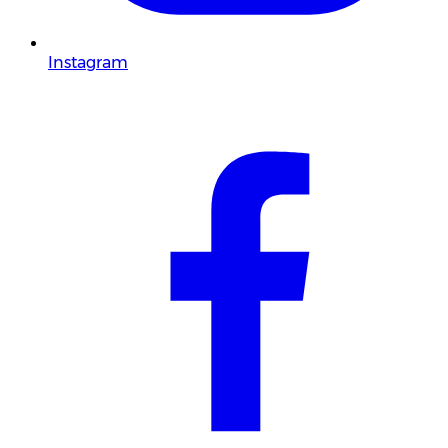
Instagram