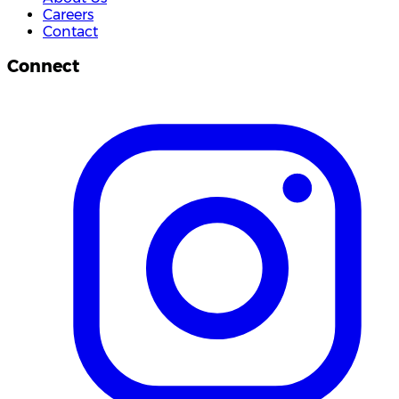
Careers
Contact
Connect