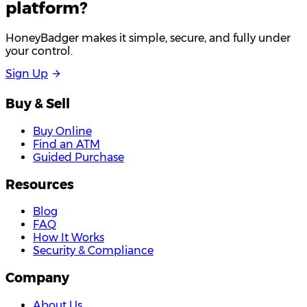
platform?
HoneyBadger makes it simple, secure, and fully under
your control.
S
i
g
n
U
p
Buy & Sell
Buy Online
Find an ATM
Guided Purchase
Resources
Blog
FAQ
How It Works
Security & Compliance
Company
About Us