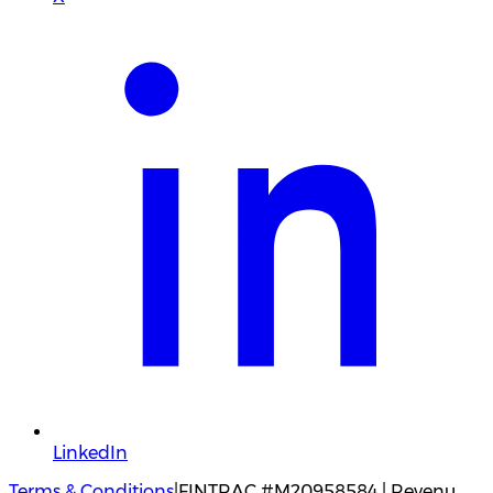
LinkedIn
Terms & Conditions
|
FINTRAC #M20958584 | Revenu