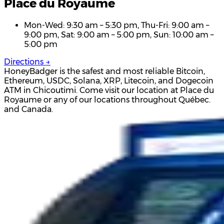
Place du Royaume
Mon-Wed: 9:30 am – 5:30 pm, Thu-Fri: 9:00 am –
9:00 pm, Sat: 9:00 am – 5:00 pm, Sun: 10:00 am –
5:00 pm
Directions →
HoneyBadger is the safest and most reliable Bitcoin,
Ethereum, USDC, Solana, XRP, Litecoin, and Dogecoin
ATM in Chicoutimi. Come visit our location at Place du
Royaume or any of our locations throughout Québec.
and Canada.