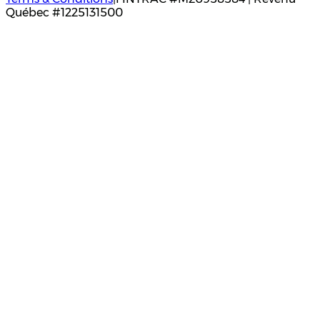
Québec #1225131500