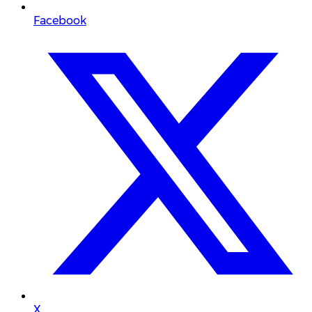
Facebook
X