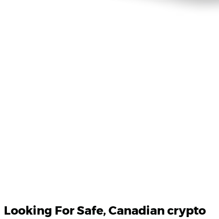
Product Updates
Your email
Looking For
Safe
, Canadian crypto