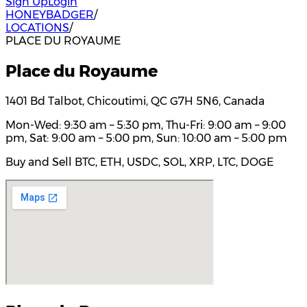
Sign Up
Login
HONEYBADGER
/
LOCATIONS
/
PLACE DU ROYAUME
Place du Royaume
1401 Bd Talbot, Chicoutimi, QC G7H 5N6, Canada
Mon-Wed: 9:30 am – 5:30 pm, Thu-Fri: 9:00 am – 9:00
pm, Sat: 9:00 am – 5:00 pm, Sun: 10:00 am – 5:00 pm
Buy and Sell BTC, ETH, USDC, SOL, XRP, LTC, DOGE