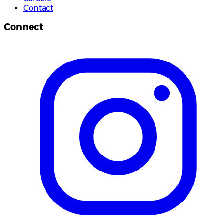
Contact
Connect