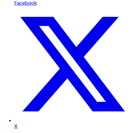
Facebook
X