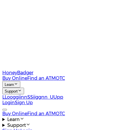
HoneyBadger
Buy Online
Find an ATM
OTC
Learn
Support
L
L
o
o
g
g
i
i
n
n
S
S
i
i
g
g
n
n
U
U
p
p
Login
Sign Up
Buy Online
Find an ATM
OTC
Learn
Support