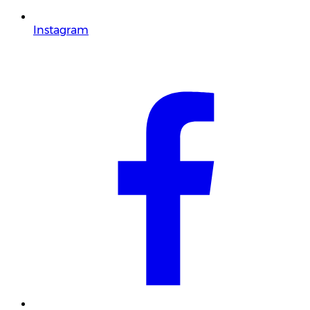
Instagram