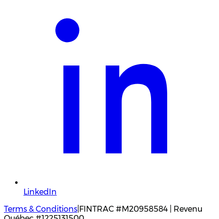
LinkedIn
Terms & Conditions
|
FINTRAC #M20958584 | Revenu
Québec #1225131500