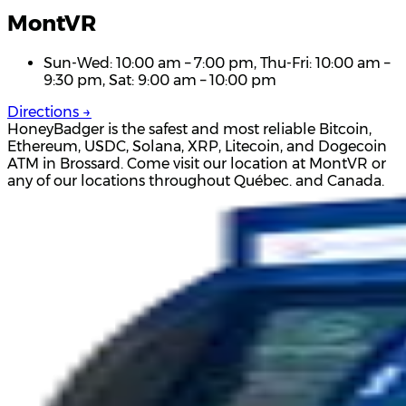
MontVR
Sun-Wed: 10:00 am – 7:00 pm, Thu-Fri: 10:00 am –
9:30 pm, Sat: 9:00 am – 10:00 pm
Directions →
HoneyBadger is the safest and most reliable Bitcoin,
Ethereum, USDC, Solana, XRP, Litecoin, and Dogecoin
ATM in Brossard. Come visit our location at MontVR or
any of our locations throughout Québec. and Canada.