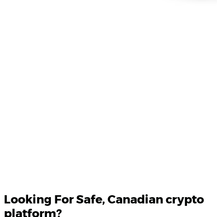
Product Updates
Your email
Looking For
Safe
, Canadian crypto
platform?