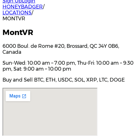
Sign Up
Login
HONEYBADGER
/
LOCATIONS
/
MONTVR
MontVR
6000 Boul. de Rome #20, Brossard, QC J4Y 0B6,
Canada
Sun-Wed: 10:00 am – 7:00 pm, Thu-Fri: 10:00 am – 9:30
pm, Sat: 9:00 am – 10:00 pm
Buy and Sell BTC, ETH, USDC, SOL, XRP, LTC, DOGE