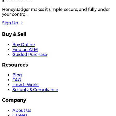
HoneyBadger makes it simple, secure, and fully under
your control.
S
i
g
n
U
p
Buy & Sell
Buy Online
Find an ATM
Guided Purchase
Resources
Blog
FAQ
How It Works
Security & Compliance
Company
About Us
Careers