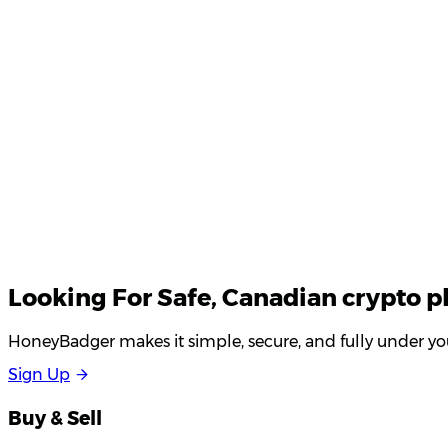
Your email
Looking For
Safe
, Canadian crypto p
HoneyBadger makes it simple, secure, and fully under you
S
i
g
n
U
p
Buy & Sell