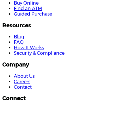
Buy Online
Find an ATM
Guided Purchase
Resources
Blog
FAQ
How It Works
Security & Compliance
Company
About Us
Careers
Contact
Connect