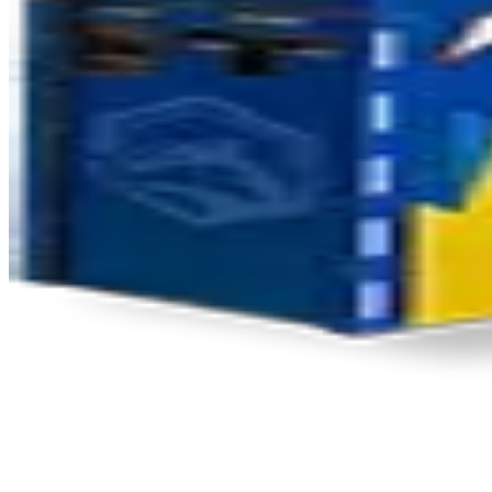
Product Updates