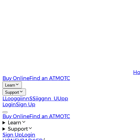
Ho
Buy Online
Find an ATM
OTC
Learn
Support
L
L
o
o
g
g
i
i
n
n
S
S
i
i
g
g
n
n
U
U
p
p
Login
Sign Up
Buy Online
Find an ATM
OTC
Learn
Support
Sign Up
Login