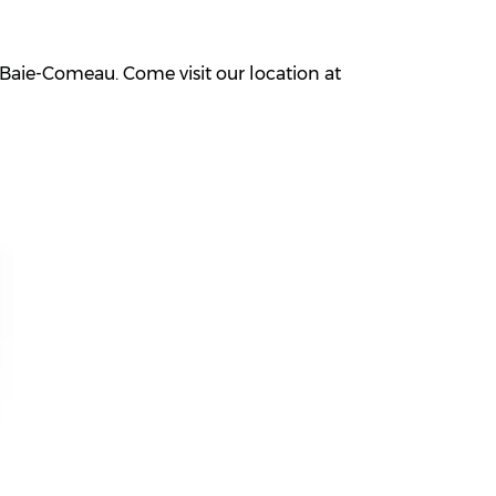
Baie-Comeau. Come visit our location at