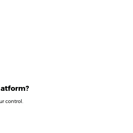
latform?
r control.