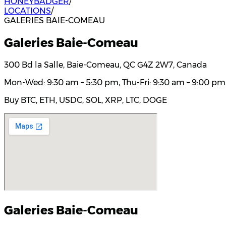
HONEYBADGER
/
LOCATIONS
/
GALERIES BAIE-COMEAU
Galeries Baie-Comeau
300 Bd la Salle, Baie-Comeau, QC G4Z 2W7, Canada
Mon-Wed: 9:30 am – 5:30 pm, Thu-Fri: 9:30 am – 9:00 pm,
Buy BTC, ETH, USDC, SOL, XRP, LTC, DOGE
Galeries Baie-Comeau