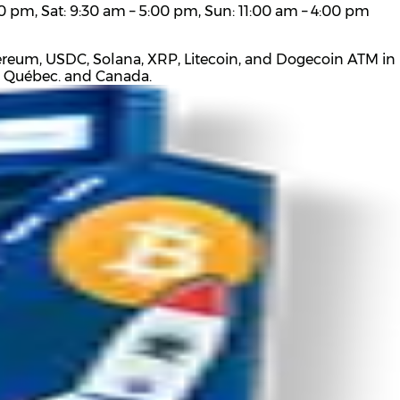
0 pm, Sat: 9:30 am – 5:00 pm, Sun: 11:00 am – 4:00 pm
hereum, USDC, Solana, XRP, Litecoin, and Dogecoin ATM in 
t Québec. and Canada.