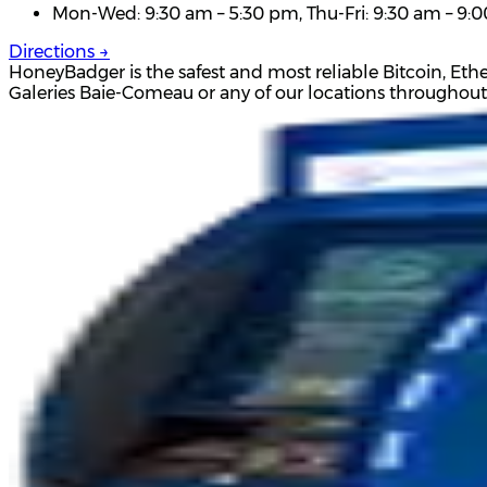
Mon-Wed: 9:30 am – 5:30 pm, Thu-Fri: 9:30 am – 9:0
Directions →
HoneyBadger is the safest and most reliable Bitcoin, Et
Galeries Baie-Comeau or any of our locations throughou