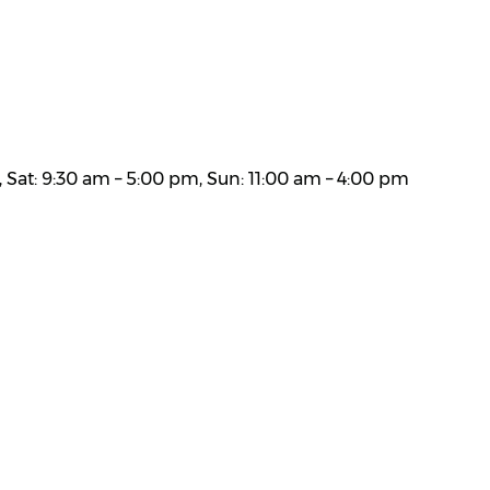
 Sat: 9:30 am – 5:00 pm, Sun: 11:00 am – 4:00 pm