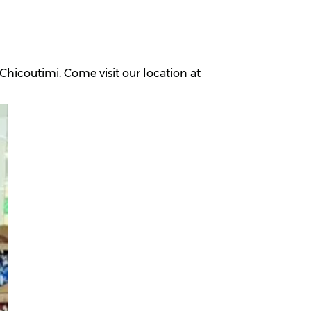
hicoutimi. Come visit our location at