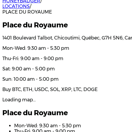
HONEYBADGER
/
LOCATIONS
/
PLACE DU ROYAUME
Place du Royaume
1401 Boulevard Talbot, Chicoutimi, Québec, G7H 5N6, C
Mon-Wed: 9:30 am - 5:30 pm
Thu-Fri: 9:00 am - 9:00 pm
Sat: 9:00 am - 5:00 pm
Sun: 10:00 am - 5:00 pm
Buy BTC, ETH, USDC, SOL, XRP, LTC, DOGE
Loading map…
Place du Royaume
Mon-Wed: 9:30 am - 5:30 pm
Thu-Fri: 9:00 am - 9:00 pm