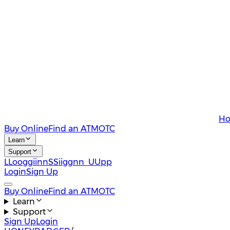
Ho
Buy Online
Find an ATM
OTC
Learn
Support
L
L
o
o
g
g
i
i
n
n
S
S
i
i
g
g
n
n
U
U
p
p
Login
Sign Up
Buy Online
Find an ATM
OTC
Learn
Support
Sign Up
Login