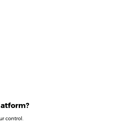
latform?
r control.