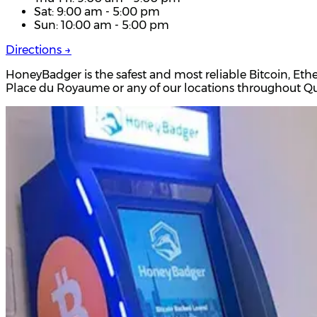
Sat: 9:00 am - 5:00 pm
Sun: 10:00 am - 5:00 pm
Directions →
HoneyBadger is the safest and most reliable Bitcoin, Eth
Place du Royaume or any of our locations throughout 