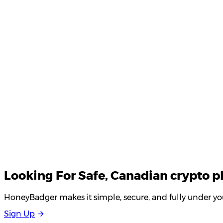
Product Updates
Your email
Looking For
Safe
, Canadian crypto p
HoneyBadger makes it simple, secure, and fully under you
S
i
g
n
U
p