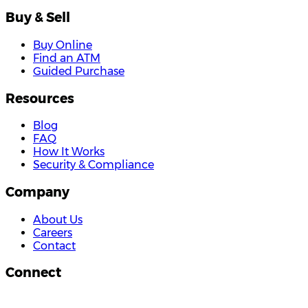
Buy & Sell
Buy Online
Find an ATM
Guided Purchase
Resources
Blog
FAQ
How It Works
Security & Compliance
Company
About Us
Careers
Contact
Connect