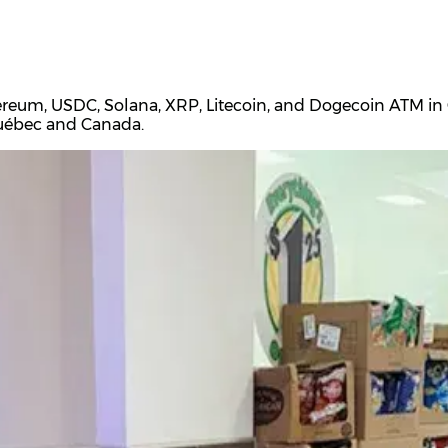
ereum, USDC, Solana, XRP, Litecoin, and Dogecoin ATM in C
Québec and Canada.