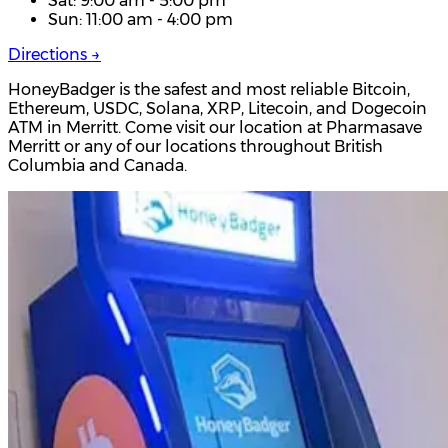
Sat: 9:00 am - 5:00 pm
Sun: 11:00 am - 4:00 pm
Directions →
HoneyBadger is the safest and most reliable Bitcoin,
Ethereum, USDC, Solana, XRP, Litecoin, and Dogecoin
ATM in Merritt. Come visit our location at Pharmasave
Merritt or any of our locations throughout British
Columbia and Canada.