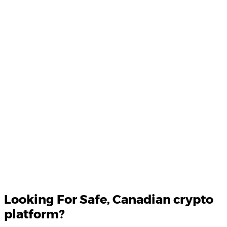
Product Updates
Your email
Looking For
Safe
, Canadian crypto
platform?