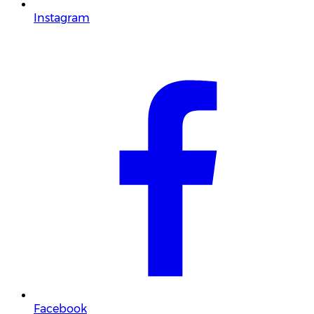
Instagram
Facebook