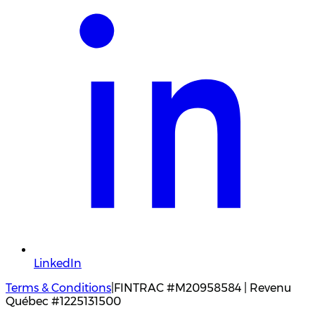
LinkedIn
Terms & Conditions
|
FINTRAC #M20958584 | Revenu
Québec #1225131500