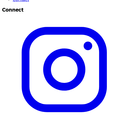
Connect