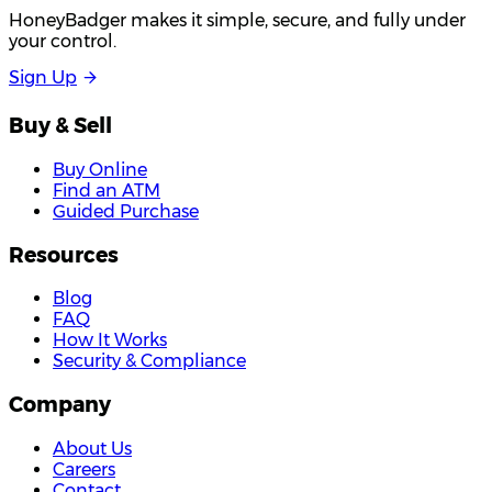
HoneyBadger makes it simple, secure, and fully under
your control.
S
i
g
n
U
p
Buy & Sell
Buy Online
Find an ATM
Guided Purchase
Resources
Blog
FAQ
How It Works
Security & Compliance
Company
About Us
Careers
Contact