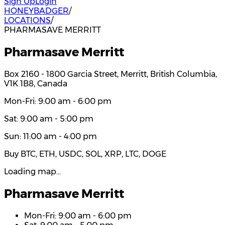
Sign Up
Login
HONEYBADGER
/
LOCATIONS
/
PHARMASAVE MERRITT
Pharmasave Merritt
Box 2160 - 1800 Garcia Street, Merritt, British Columbia,
V1K 1B8, Canada
Mon-Fri: 9:00 am - 6:00 pm
Sat: 9:00 am - 5:00 pm
Sun: 11:00 am - 4:00 pm
Buy BTC, ETH, USDC, SOL, XRP, LTC, DOGE
Loading map…
Pharmasave Merritt
Mon-Fri: 9:00 am - 6:00 pm