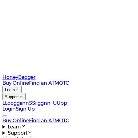
HoneyBadger
Buy Online
Find an ATM
OTC
Learn
Support
L
L
o
o
g
g
i
i
n
n
S
S
i
i
g
g
n
n
U
U
p
p
Login
Sign Up
Buy Online
Find an ATM
OTC
Learn
Support