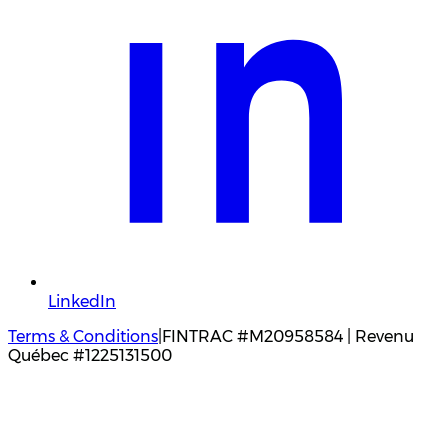
LinkedIn
Terms & Conditions
|
FINTRAC #M20958584 | Revenu
Québec #1225131500