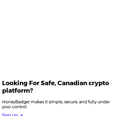
Product Updates
Your email
Looking For
Safe
, Canadian crypto
platform?
HoneyBadger makes it simple, secure, and fully under
your control.
S
i
g
n
U
p