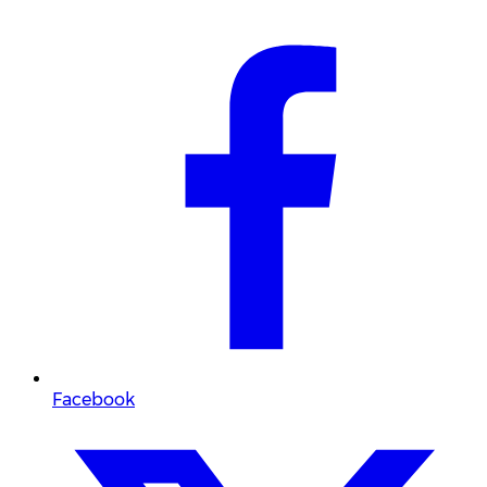
Facebook