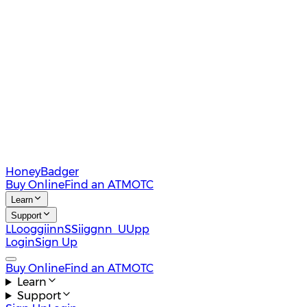
HoneyBadger
Buy Online
Find an ATM
OTC
Learn
Support
L
L
o
o
g
g
i
i
n
n
S
S
i
i
g
g
n
n
U
U
p
p
Login
Sign Up
Buy Online
Find an ATM
OTC
Learn
Support