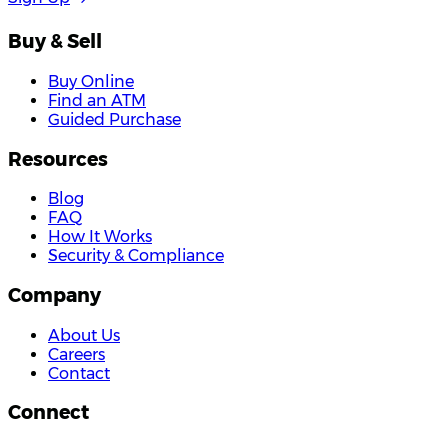
Buy & Sell
Buy Online
Find an ATM
Guided Purchase
Resources
Blog
FAQ
How It Works
Security & Compliance
Company
About Us
Careers
Contact
Connect