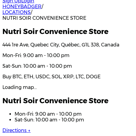
Sign Up
Login
HONEYBADGER
/
LOCATIONS
/
NUTRI SOIR CONVENIENCE STORE
Nutri Soir Convenience Store
444 1re Ave, Quebec City, Québec, G1L 3J8, Canada
Mon-Fri: 9:00 am - 10:00 pm
Sat-Sun: 10:00 am - 10:00 pm
Buy BTC, ETH, USDC, SOL, XRP, LTC, DOGE
Loading map…
Nutri Soir Convenience Store
Mon-Fri: 9:00 am - 10:00 pm
Sat-Sun: 10:00 am - 10:00 pm
Directions →