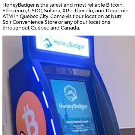
HoneyBadger is the safest and most reliable Bitcoin,
Ethereum, USDC, Solana, XRP, Litecoin, and Dogecoin
ATM in Quebec City. Come visit our location at Nutri
Soir Convenience Store or any of our locations
throughout Québec and Canada.