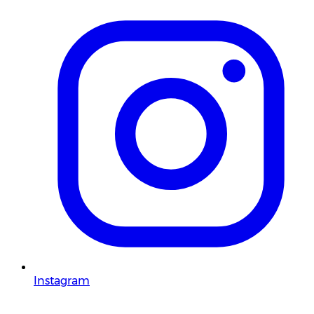
Instagram