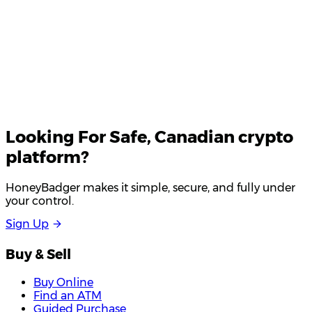
Looking For
Safe
, Canadian crypto
platform?
HoneyBadger makes it simple, secure, and fully under
your control.
S
i
g
n
U
p
Buy & Sell
Buy Online
Find an ATM
Guided Purchase