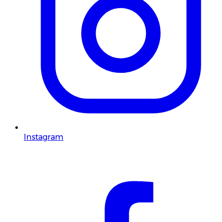
Instagram