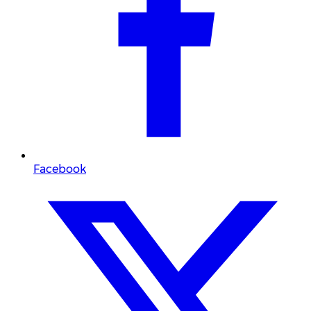
Facebook