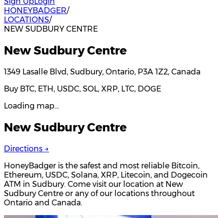
Sign Up
Login
HONEYBADGER
/
LOCATIONS
/
NEW SUDBURY CENTRE
New Sudbury Centre
1349 Lasalle Blvd, Sudbury, Ontario, P3A 1Z2, Canada
Buy BTC, ETH, USDC, SOL, XRP, LTC, DOGE
Loading map…
New Sudbury Centre
Directions →
HoneyBadger is the safest and most reliable Bitcoin,
Ethereum, USDC, Solana, XRP, Litecoin, and Dogecoin
ATM in Sudbury. Come visit our location at New
Sudbury Centre or any of our locations throughout
Ontario and Canada.