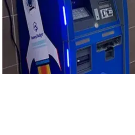
Product Updates
Your email