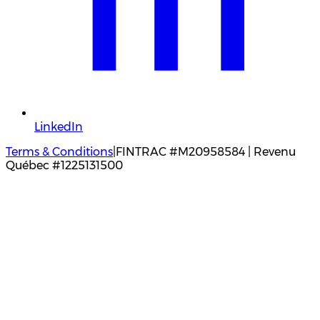
LinkedIn
Terms & Conditions
|
FINTRAC #M20958584 | Revenu
Québec #1225131500