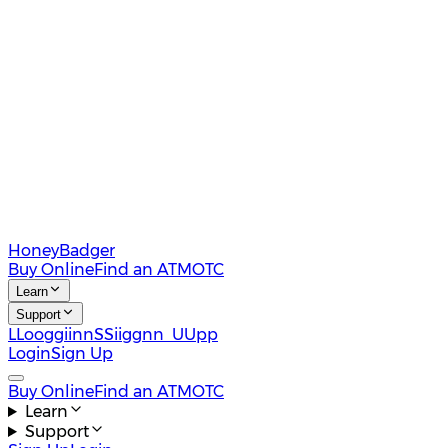
HoneyBadger
Buy Online
Find an ATM
OTC
Learn
Support
L
L
o
o
g
g
i
i
n
n
S
S
i
i
g
g
n
n
U
U
p
p
Login
Sign Up
Buy Online
Find an ATM
OTC
Learn
Support