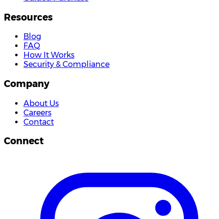
Resources
Blog
FAQ
How It Works
Security & Compliance
Company
About Us
Careers
Contact
Connect