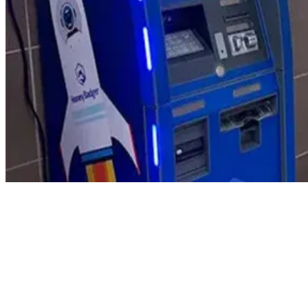
Product Updates
Your email