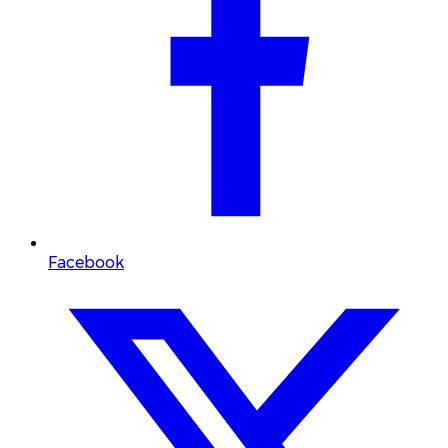
Facebook