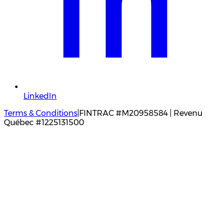
LinkedIn
Terms & Conditions
|
FINTRAC #M20958584 | Revenu
Québec #1225131500