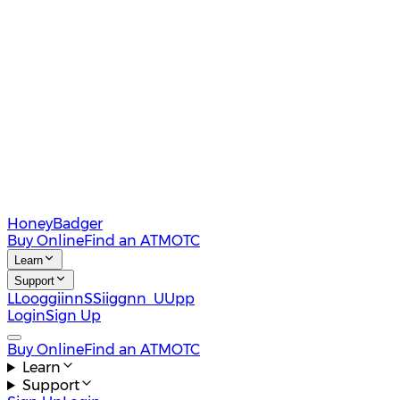
HoneyBadger
Buy Online
Find an ATM
OTC
Learn
Support
L
L
o
o
g
g
i
i
n
n
S
S
i
i
g
g
n
n
U
U
p
p
Login
Sign Up
Buy Online
Find an ATM
OTC
Learn
Support