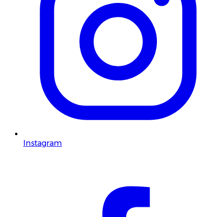
Instagram