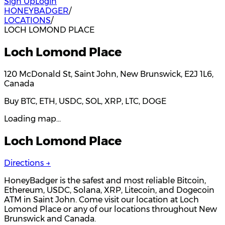
Sign Up
Login
HONEYBADGER
/
LOCATIONS
/
LOCH LOMOND PLACE
Loch Lomond Place
120 McDonald St, Saint John, New Brunswick, E2J 1L6,
Canada
Buy BTC, ETH, USDC, SOL, XRP, LTC, DOGE
Loading map…
Loch Lomond Place
Directions →
HoneyBadger is the safest and most reliable Bitcoin,
Ethereum, USDC, Solana, XRP, Litecoin, and Dogecoin
ATM in Saint John. Come visit our location at Loch
Lomond Place or any of our locations throughout New
Brunswick and Canada.