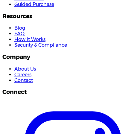
Guided Purchase
Resources
Blog
FAQ
How It Works
Security & Compliance
Company
About Us
Careers
Contact
Connect