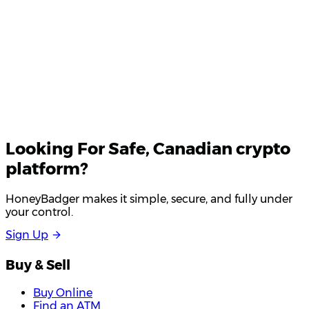
Looking For
Safe
, Canadian crypto
platform?
HoneyBadger makes it simple, secure, and fully under
your control.
S
i
g
n
U
p
Buy & Sell
Buy Online
Find an ATM