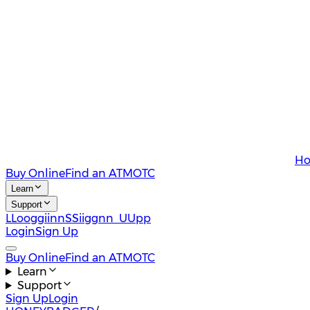
Ho
Buy Online
Find an ATM
OTC
Learn
Support
L
L
o
o
g
g
i
i
n
n
S
S
i
i
g
g
n
n
U
U
p
p
Login
Sign Up
Buy Online
Find an ATM
OTC
Learn
Support
Sign Up
Login