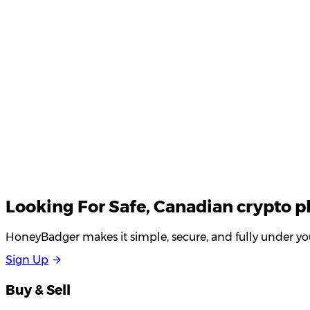
Your email
Looking For
Safe
, Canadian crypto p
HoneyBadger makes it simple, secure, and fully under you
S
i
g
n
U
p
Buy & Sell