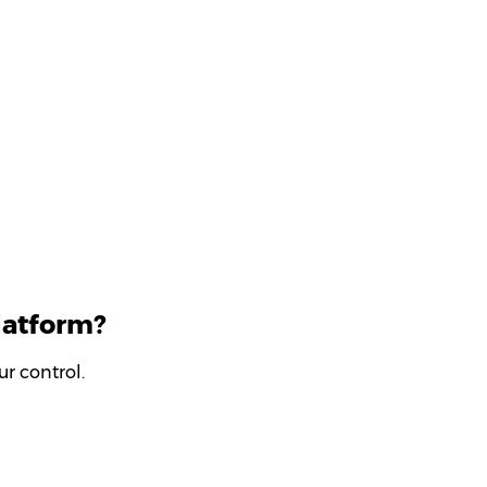
latform?
r control.