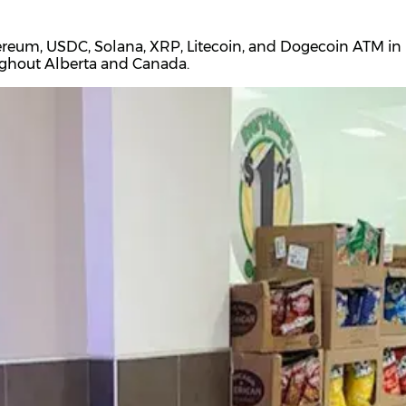
ereum, USDC, Solana, XRP, Litecoin, and Dogecoin ATM in H
oughout Alberta and Canada.