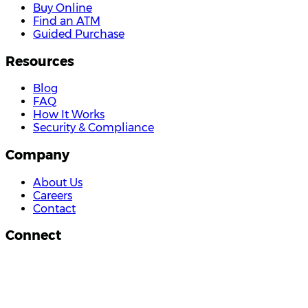
Buy Online
Find an ATM
Guided Purchase
Resources
Blog
FAQ
How It Works
Security & Compliance
Company
About Us
Careers
Contact
Connect