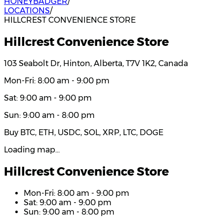
HONEYBADGER
/
LOCATIONS
/
HILLCREST CONVENIENCE STORE
Hillcrest Convenience Store
103 Seabolt Dr, Hinton, Alberta, T7V 1K2, Canada
Mon-Fri: 8:00 am - 9:00 pm
Sat: 9:00 am - 9:00 pm
Sun: 9:00 am - 8:00 pm
Buy BTC, ETH, USDC, SOL, XRP, LTC, DOGE
Loading map…
Hillcrest Convenience Store
Mon-Fri: 8:00 am - 9:00 pm
Sat: 9:00 am - 9:00 pm
Sun: 9:00 am - 8:00 pm