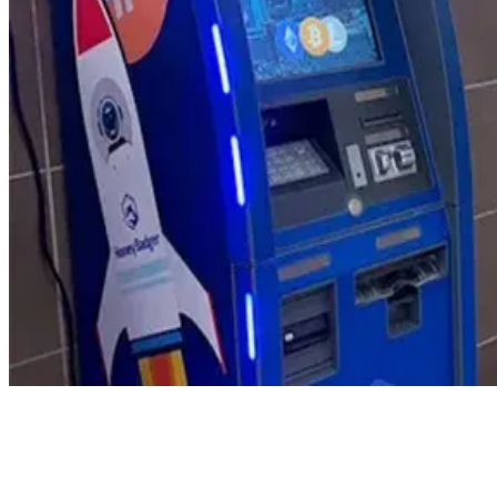
Product Updates