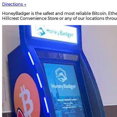
Directions →
HoneyBadger is the safest and most reliable Bitcoin, Eth
Hillcrest Convenience Store or any of our locations thr