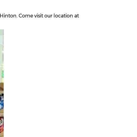
inton. Come visit our location at