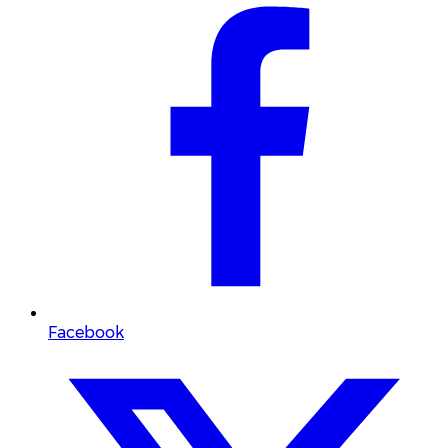
Facebook