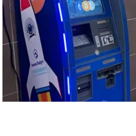
Product Updates