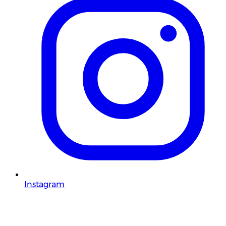
Instagram