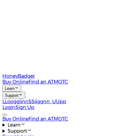
HoneyBadger
Buy Online
Find an ATM
OTC
Learn
Support
L
L
o
o
g
g
i
i
n
n
S
S
i
i
g
g
n
n
U
U
p
p
Login
Sign Up
Buy Online
Find an ATM
OTC
Learn
Support