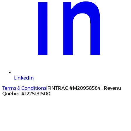
LinkedIn
Terms & Conditions
|
FINTRAC #M20958584 | Revenu
Québec #1225131500