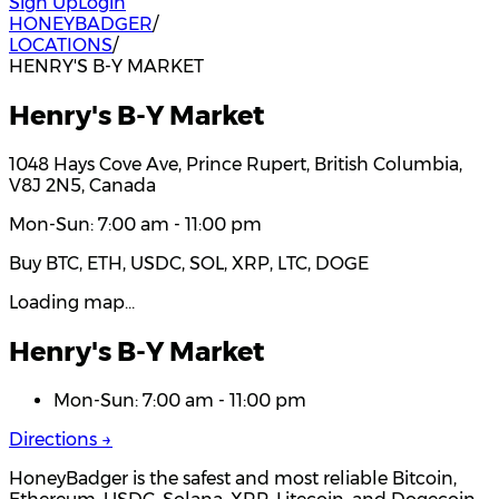
Sign Up
Login
HONEYBADGER
/
LOCATIONS
/
HENRY'S B-Y MARKET
Henry's B-Y Market
1048 Hays Cove Ave, Prince Rupert, British Columbia,
V8J 2N5, Canada
Mon-Sun: 7:00 am - 11:00 pm
Buy BTC, ETH, USDC, SOL, XRP, LTC, DOGE
Loading map…
Henry's B-Y Market
Mon-Sun: 7:00 am - 11:00 pm
Directions →
HoneyBadger is the safest and most reliable Bitcoin,