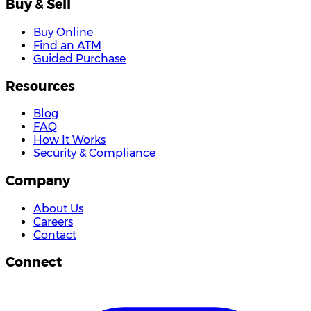
Buy & Sell
Buy Online
Find an ATM
Guided Purchase
Resources
Blog
FAQ
How It Works
Security & Compliance
Company
About Us
Careers
Contact
Connect