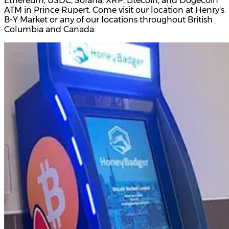
Ethereum, USDC, Solana, XRP, Litecoin, and Dogecoin
ATM in Prince Rupert. Come visit our location at Henry's
B-Y Market or any of our locations throughout British
Columbia and Canada.