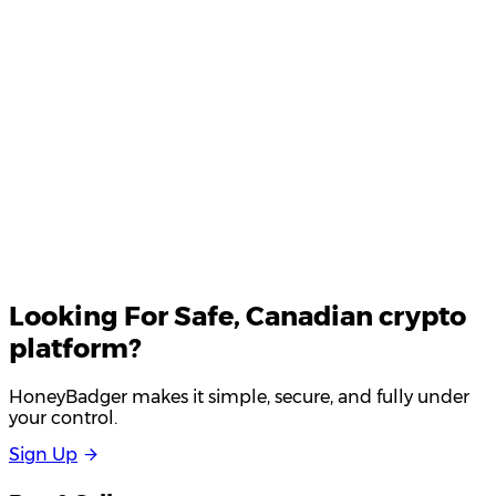
Your email
Looking For
Safe
, Canadian crypto
platform?
HoneyBadger makes it simple, secure, and fully under
your control.
S
i
g
n
U
p