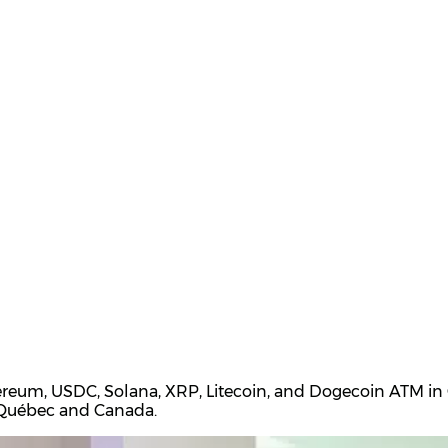
ereum, USDC, Solana, XRP, Litecoin, and Dogecoin ATM in Q
t Québec and Canada.