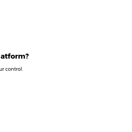
latform?
r control.