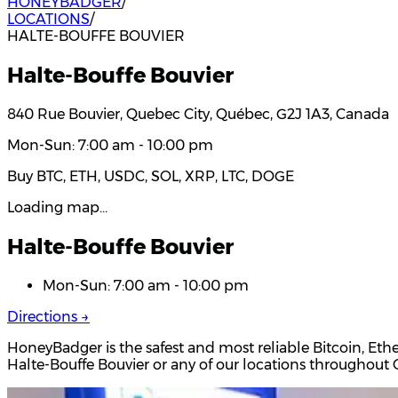
HONEYBADGER
/
LOCATIONS
/
HALTE-BOUFFE BOUVIER
Halte-Bouffe Bouvier
840 Rue Bouvier, Quebec City, Québec, G2J 1A3, Canada
Mon-Sun: 7:00 am - 10:00 pm
Buy BTC, ETH, USDC, SOL, XRP, LTC, DOGE
Loading map…
Halte-Bouffe Bouvier
Mon-Sun: 7:00 am - 10:00 pm
Directions →
HoneyBadger is the safest and most reliable Bitcoin, Eth
Halte-Bouffe Bouvier or any of our locations throughou