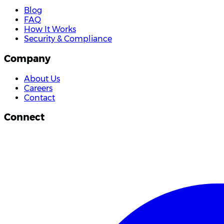
Blog
FAQ
How It Works
Security & Compliance
Company
About Us
Careers
Contact
Connect