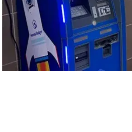
Product Updates
Your email