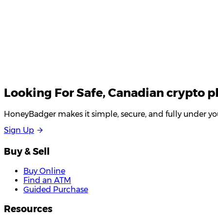
Looking For
Safe
, Canadian crypto p
HoneyBadger makes it simple, secure, and fully under you
S
i
g
n
U
p
Buy & Sell
Buy Online
Find an ATM
Guided Purchase
Resources