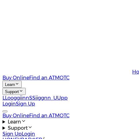
Ho
Buy Online
Find an ATM
OTC
Learn
Support
L
L
o
o
g
g
i
i
n
n
S
S
i
i
g
g
n
n
U
U
p
p
Login
Sign Up
Buy Online
Find an ATM
OTC
Learn
Support
Sign Up
Login