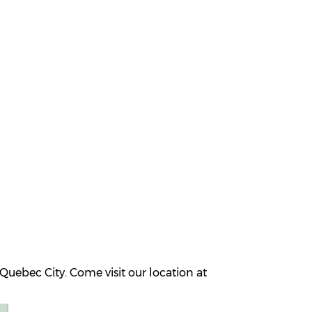
uebec City. Come visit our location at