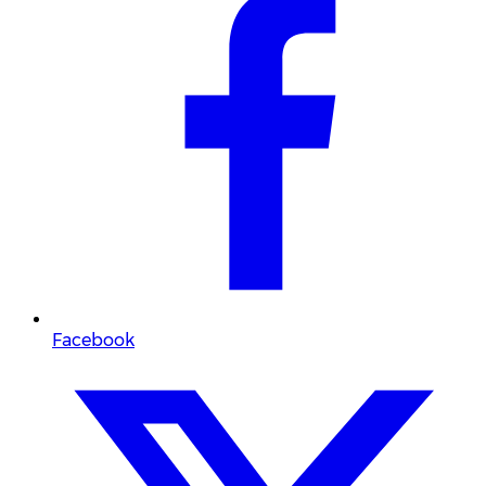
Facebook