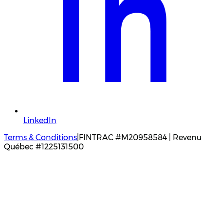
LinkedIn
Terms & Conditions
|
FINTRAC #M20958584 | Revenu
Québec #1225131500