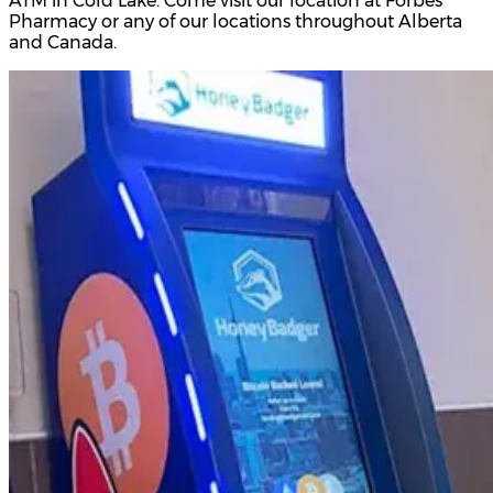
ATM in Cold Lake. Come visit our location at Forbes
Pharmacy or any of our locations throughout Alberta
and Canada.