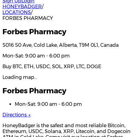
Sign Up
Login
HONEYBADGER
/
LOCATIONS
/
FORBES PHARMACY
Forbes Pharmacy
5016 50 Ave, Cold Lake, Alberta, T9M 0L1, Canada
Mon-Sat: 9:00 am - 6:00 pm
Buy BTC, ETH, USDC, SOL, XRP, LTC, DOGE
Loading map…
Forbes Pharmacy
Mon-Sat: 9:00 am - 6:00 pm
Directions →
HoneyBadger is the safest and most reliable Bitcoin,
Ethereum, USDC, Solana, XRP, Litecoin, and Dogecoin