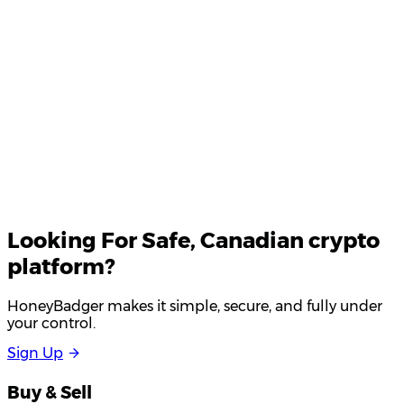
Your email
Looking For
Safe
, Canadian crypto
platform?
HoneyBadger makes it simple, secure, and fully under
your control.
S
i
g
n
U
p
Buy & Sell