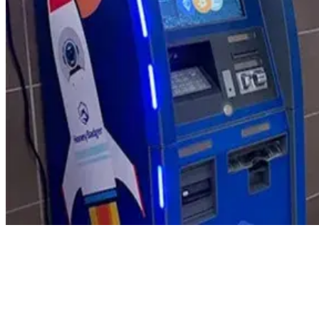
Product Updates