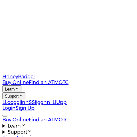
HoneyBadger
Buy Online
Find an ATM
OTC
Learn
Support
L
L
o
o
g
g
i
i
n
n
S
S
i
i
g
g
n
n
U
U
p
p
Login
Sign Up
Buy Online
Find an ATM
OTC
Learn
Support