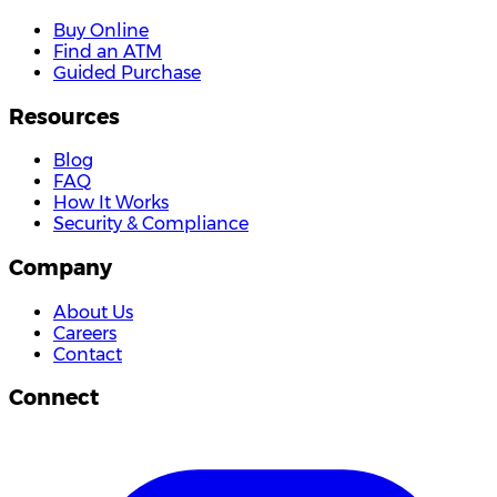
Buy Online
Find an ATM
Guided Purchase
Resources
Blog
FAQ
How It Works
Security & Compliance
Company
About Us
Careers
Contact
Connect