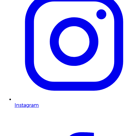
Instagram