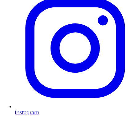
Instagram