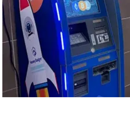
Product Updates