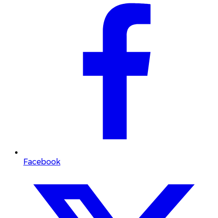
Facebook