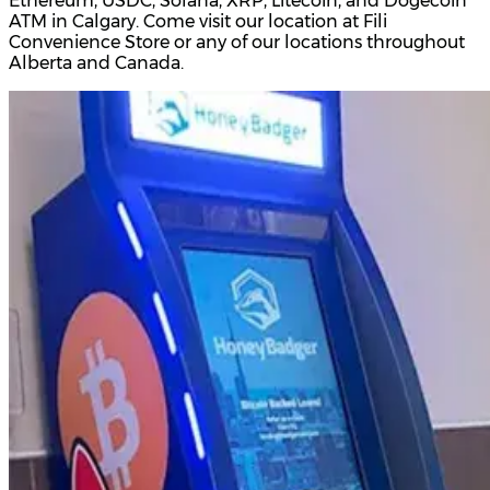
Ethereum, USDC, Solana, XRP, Litecoin, and Dogecoin
ATM in Calgary. Come visit our location at Fili
Convenience Store or any of our locations throughout
Alberta and Canada.