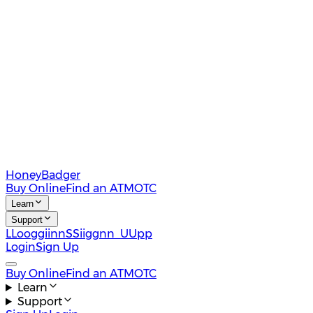
HoneyBadger
Buy Online
Find an ATM
OTC
Learn
Support
L
L
o
o
g
g
i
i
n
n
S
S
i
i
g
g
n
n
U
U
p
p
Login
Sign Up
Buy Online
Find an ATM
OTC
Learn
Support