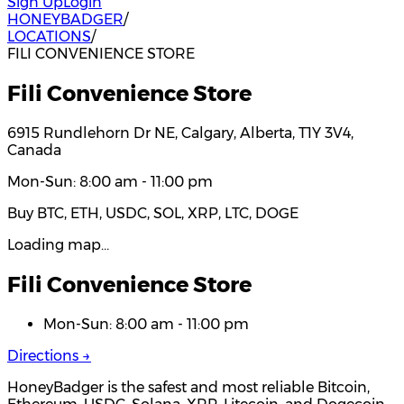
Sign Up
Login
HONEYBADGER
/
LOCATIONS
/
FILI CONVENIENCE STORE
Fili Convenience Store
6915 Rundlehorn Dr NE, Calgary, Alberta, T1Y 3V4,
Canada
Mon-Sun: 8:00 am - 11:00 pm
Buy BTC, ETH, USDC, SOL, XRP, LTC, DOGE
Loading map…
Fili Convenience Store
Mon-Sun: 8:00 am - 11:00 pm
Directions →
HoneyBadger is the safest and most reliable Bitcoin,