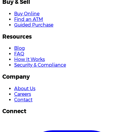
Buy & Sell
Buy Online
Find an ATM
Guided Purchase
Resources
Blog
FAQ
How It Works
Security & Compliance
Company
About Us
Careers
Contact
Connect