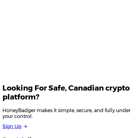
Your email
Looking For
Safe
, Canadian crypto
platform?
HoneyBadger makes it simple, secure, and fully under
your control.
S
i
g
n
U
p