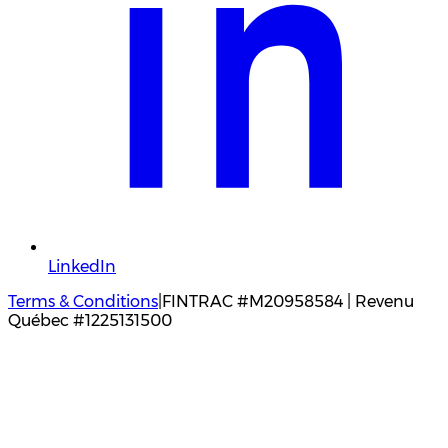
LinkedIn
Terms & Conditions
|
FINTRAC #M20958584 | Revenu
Québec #1225131500