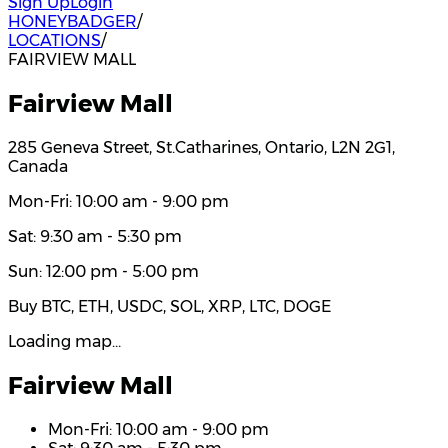
Sign Up
Login
HONEYBADGER
/
LOCATIONS
/
FAIRVIEW MALL
Fairview Mall
285 Geneva Street, St.Catharines, Ontario, L2N 2G1,
Canada
Mon-Fri: 10:00 am - 9:00 pm
Sat: 9:30 am - 5:30 pm
Sun: 12:00 pm - 5:00 pm
Buy BTC, ETH, USDC, SOL, XRP, LTC, DOGE
Loading map…
Fairview Mall
Mon-Fri: 10:00 am - 9:00 pm