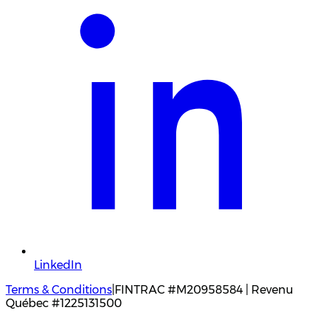
LinkedIn
Terms & Conditions
|
FINTRAC #M20958584 | Revenu
Québec #1225131500