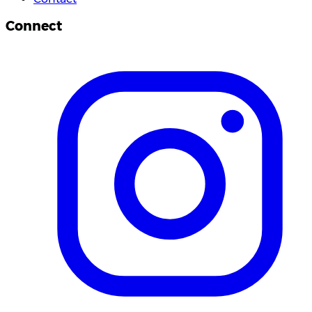
Connect