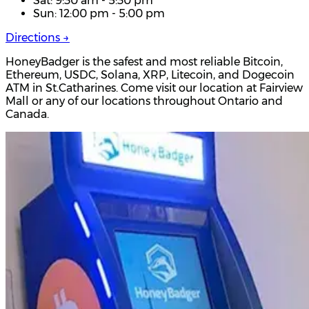
Sat: 9:30 am - 5:30 pm
Sun: 12:00 pm - 5:00 pm
Directions →
HoneyBadger is the safest and most reliable Bitcoin,
Ethereum, USDC, Solana, XRP, Litecoin, and Dogecoin
ATM in St.Catharines. Come visit our location at Fairview
Mall or any of our locations throughout Ontario and
Canada.