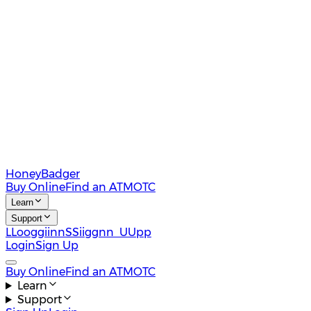
HoneyBadger
Buy Online
Find an ATM
OTC
Learn
Support
L
L
o
o
g
g
i
i
n
n
S
S
i
i
g
g
n
n
U
U
p
p
Login
Sign Up
Buy Online
Find an ATM
OTC
Learn
Support