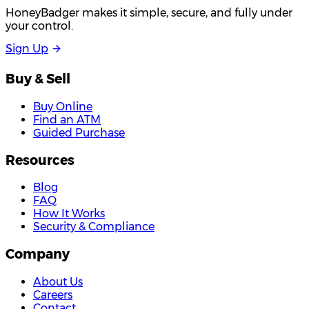
HoneyBadger makes it simple, secure, and fully under
your control.
S
i
g
n
U
p
Buy & Sell
Buy Online
Find an ATM
Guided Purchase
Resources
Blog
FAQ
How It Works
Security & Compliance
Company
About Us
Careers
Contact