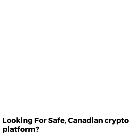
Product Updates
Your email
Looking For
Safe
, Canadian crypto
platform?