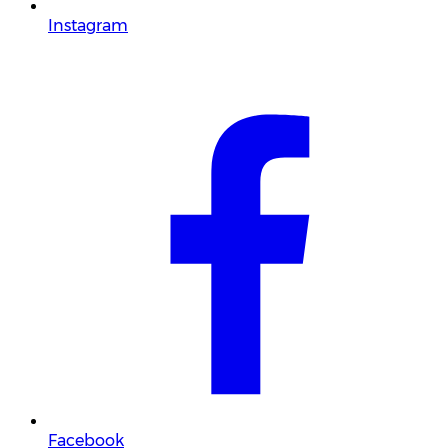
Instagram
Facebook