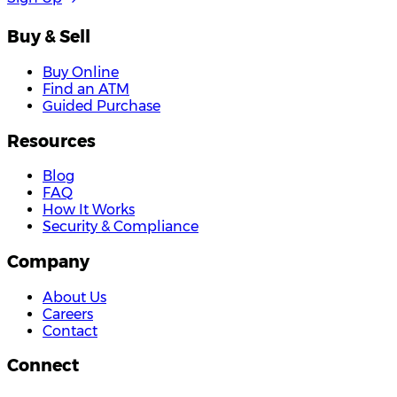
Buy & Sell
Buy Online
Find an ATM
Guided Purchase
Resources
Blog
FAQ
How It Works
Security & Compliance
Company
About Us
Careers
Contact
Connect