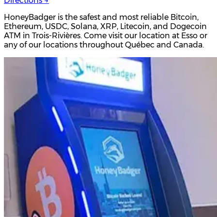
Directions →
HoneyBadger is the safest and most reliable Bitcoin,
Ethereum, USDC, Solana, XRP, Litecoin, and Dogecoin
ATM in Trois-Rivières. Come visit our location at Esso or
any of our locations throughout Québec and Canada.