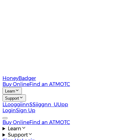
HoneyBadger
Buy Online
Find an ATM
OTC
Learn
Support
L
L
o
o
g
g
i
i
n
n
S
S
i
i
g
g
n
n
U
U
p
p
Login
Sign Up
Buy Online
Find an ATM
OTC
Learn
Support