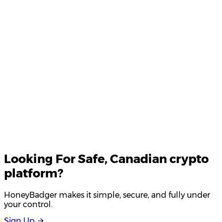
Product Updates
Your email
Looking For
Safe
, Canadian crypto
platform?
HoneyBadger makes it simple, secure, and fully under
your control.
S
i
g
n
U
p