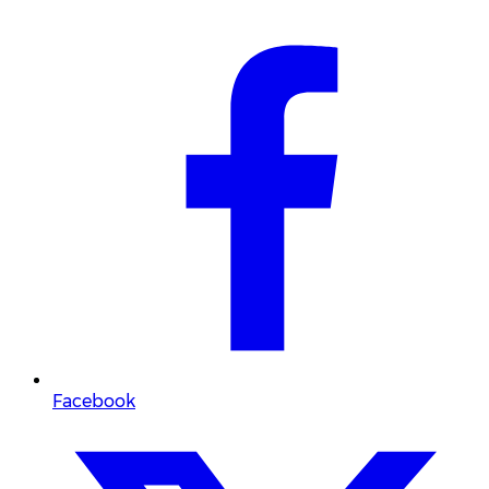
Facebook