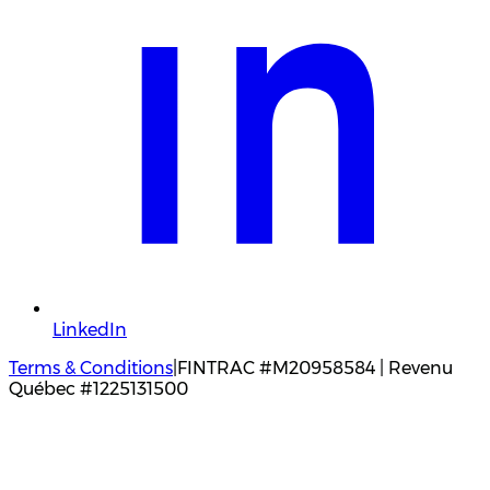
LinkedIn
Terms & Conditions
|
FINTRAC #M20958584 | Revenu
Québec #1225131500