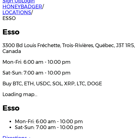
Sign Up
Login
HONEYBADGER
/
LOCATIONS
/
ESSO
Esso
3300 Bd Louis Fréchette, Trois-Rivières, Québec, J3T 1R5,
Canada
Mon-Fri: 6:00 am - 10:00 pm
Sat-Sun: 7:00 am - 10:00 pm
Buy BTC, ETH, USDC, SOL, XRP, LTC, DOGE
Loading map…
Esso
Mon-Fri: 6:00 am - 10:00 pm
Sat-Sun: 7:00 am - 10:00 pm