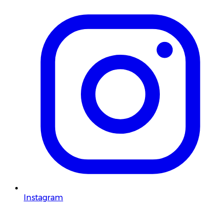
Instagram