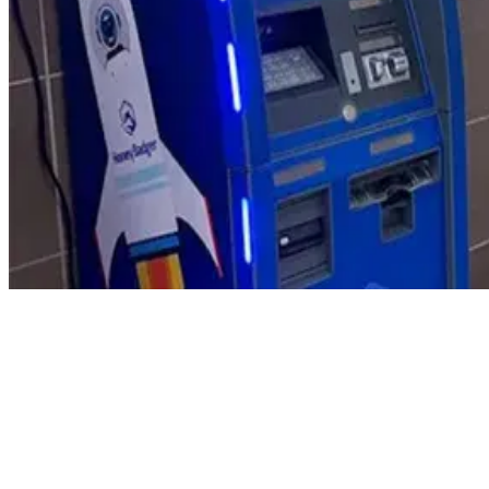
Product Updates
Your email