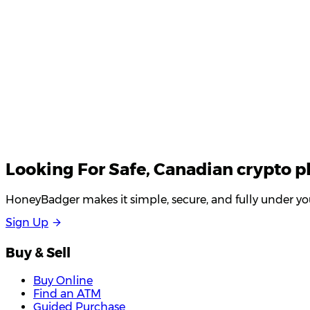
Looking For
Safe
, Canadian crypto p
HoneyBadger makes it simple, secure, and fully under you
S
i
g
n
U
p
Buy & Sell
Buy Online
Find an ATM
Guided Purchase