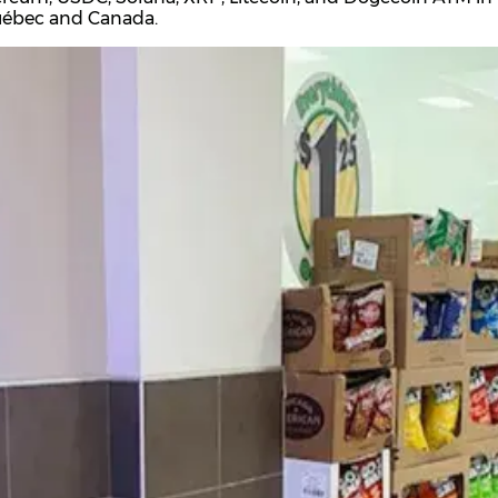
Québec and Canada.