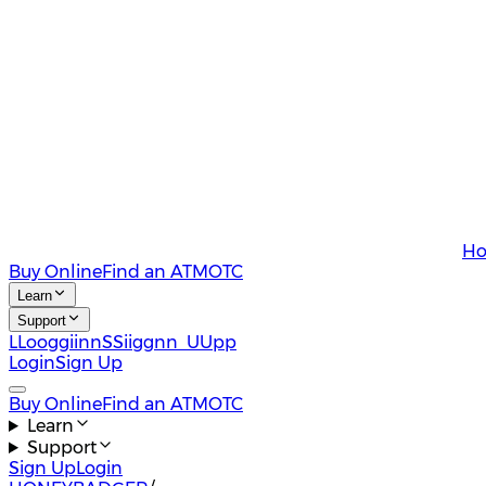
Ho
Buy Online
Find an ATM
OTC
Learn
Support
L
L
o
o
g
g
i
i
n
n
S
S
i
i
g
g
n
n
U
U
p
p
Login
Sign Up
Buy Online
Find an ATM
OTC
Learn
Support
Sign Up
Login