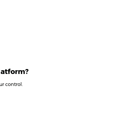
latform?
r control.