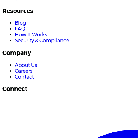
Resources
Blog
FAQ
How It Works
Security & Compliance
Company
About Us
Careers
Contact
Connect