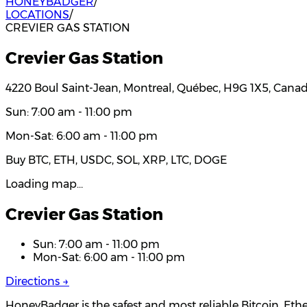
HONEYBADGER
/
LOCATIONS
/
CREVIER GAS STATION
Crevier Gas Station
4220 Boul Saint-Jean, Montreal, Québec, H9G 1X5, Cana
Sun: 7:00 am - 11:00 pm
Mon-Sat: 6:00 am - 11:00 pm
Buy BTC, ETH, USDC, SOL, XRP, LTC, DOGE
Loading map…
Crevier Gas Station
Sun: 7:00 am - 11:00 pm
Mon-Sat: 6:00 am - 11:00 pm
Directions →
HoneyBadger is the safest and most reliable Bitcoin, Eth