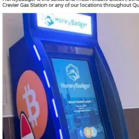
Crevier Gas Station or any of our locations throughout 