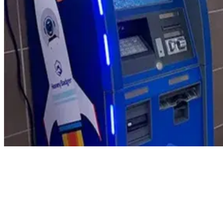
Product Updates
Your email