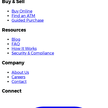
Buy & Sell
Buy Online
Find an ATM
Guided Purchase
Resources
Blog
FAQ
How It Works
Security & Compliance
Company
About Us
Careers
Contact
Connect