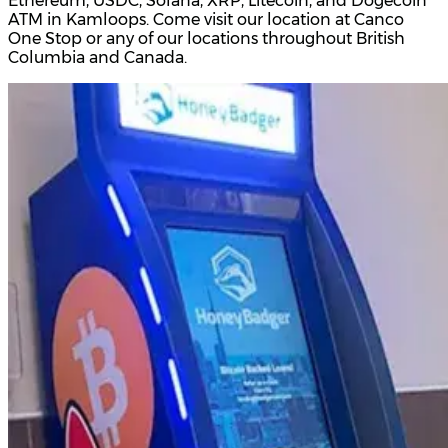
Ethereum, USDC, Solana, XRP, Litecoin, and Dogecoin
ATM in Kamloops. Come visit our location at Canco
One Stop or any of our locations throughout British
Columbia and Canada.