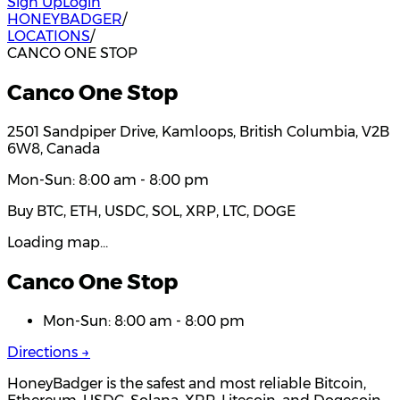
Sign Up
Login
HONEYBADGER
/
LOCATIONS
/
CANCO ONE STOP
Canco One Stop
2501 Sandpiper Drive, Kamloops, British Columbia, V2B
6W8, Canada
Mon-Sun: 8:00 am - 8:00 pm
Buy BTC, ETH, USDC, SOL, XRP, LTC, DOGE
Loading map…
Canco One Stop
Mon-Sun: 8:00 am - 8:00 pm
Directions →
HoneyBadger is the safest and most reliable Bitcoin,