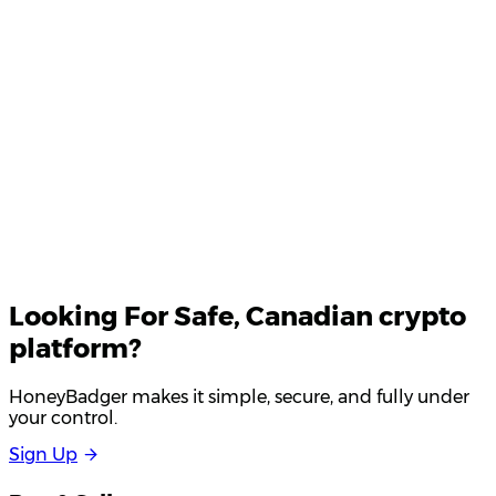
Your email
Looking For
Safe
, Canadian crypto
platform?
HoneyBadger makes it simple, secure, and fully under
your control.
S
i
g
n
U
p