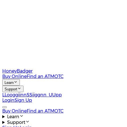
HoneyBadger
Buy Online
Find an ATM
OTC
Learn
Support
L
L
o
o
g
g
i
i
n
n
S
S
i
i
g
g
n
n
U
U
p
p
Login
Sign Up
Buy Online
Find an ATM
OTC
Learn
Support