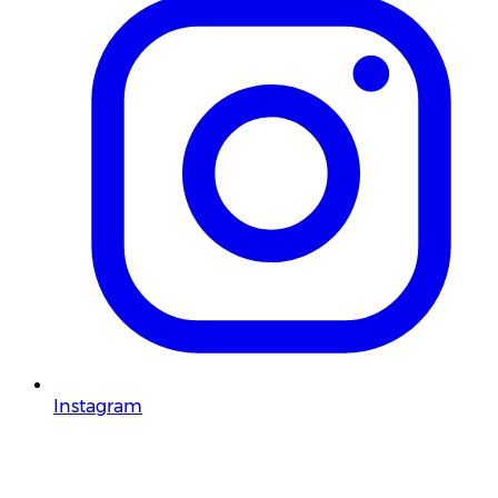
Instagram