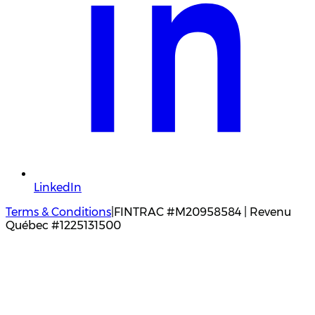
LinkedIn
Terms & Conditions
|
FINTRAC #M20958584 | Revenu
Québec #1225131500