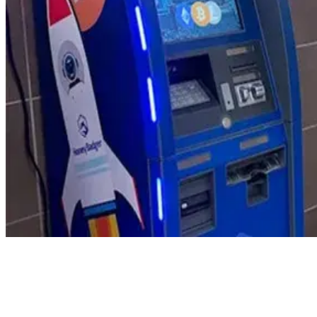
Product Updates