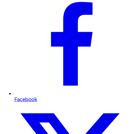
Facebook