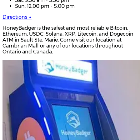
Sat: 9:30 am - 5:30 pm
Sun: 12:00 pm - 5:00 pm
Directions →
HoneyBadger is the safest and most reliable Bitcoin,
Ethereum, USDC, Solana, XRP, Litecoin, and Dogecoin
ATM in Sault Ste. Marie. Come visit our location at
Cambrian Mall or any of our locations throughout
Ontario and Canada.