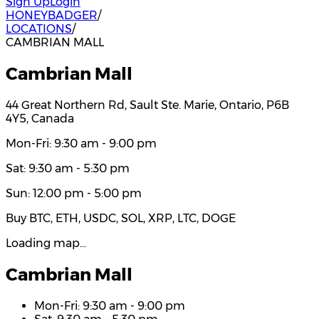
Sign Up
Login
HONEYBADGER
/
LOCATIONS
/
CAMBRIAN MALL
Cambrian Mall
44 Great Northern Rd, Sault Ste. Marie, Ontario, P6B
4Y5, Canada
Mon-Fri: 9:30 am - 9:00 pm
Sat: 9:30 am - 5:30 pm
Sun: 12:00 pm - 5:00 pm
Buy BTC, ETH, USDC, SOL, XRP, LTC, DOGE
Loading map…
Cambrian Mall
Mon-Fri: 9:30 am - 9:00 pm