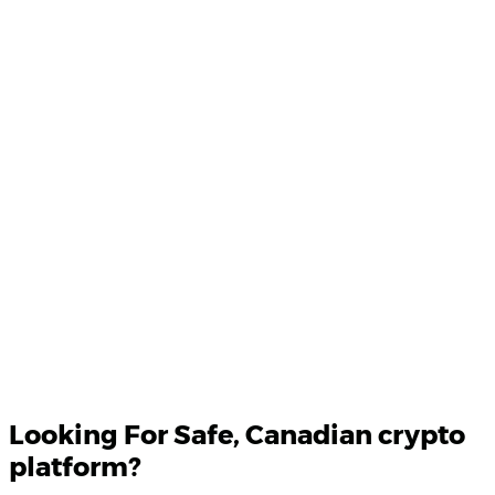
Product Updates
Your email
Looking For
Safe
, Canadian crypto
platform?