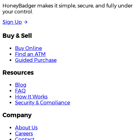
HoneyBadger makes it simple, secure, and fully under
your control.
S
i
g
n
U
p
Buy & Sell
Buy Online
Find an ATM
Guided Purchase
Resources
Blog
FAQ
How It Works
Security & Compliance
Company
About Us
Careers
Contact