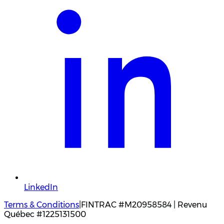
LinkedIn
Terms & Conditions
|
FINTRAC #M20958584 | Revenu
Québec #1225131500