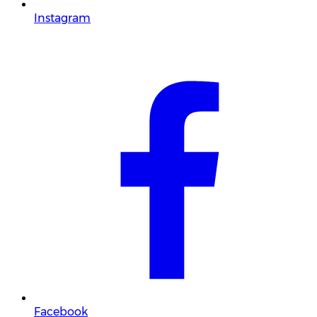
Instagram
Facebook