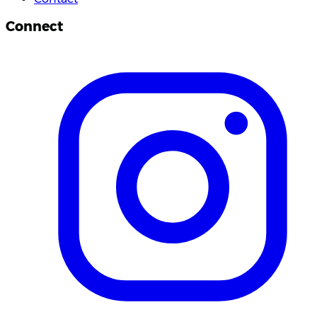
Connect