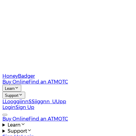
HoneyBadger
Buy Online
Find an ATM
OTC
Learn
Support
L
L
o
o
g
g
i
i
n
n
S
S
i
i
g
g
n
n
U
U
p
p
Login
Sign Up
Buy Online
Find an ATM
OTC
Learn
Support