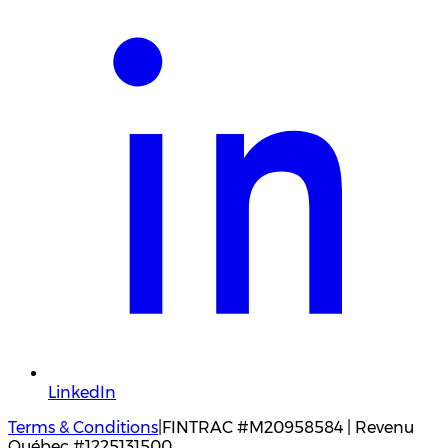
LinkedIn
Terms & Conditions
|
FINTRAC #M20958584 | Revenu
Québec #1225131500