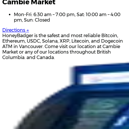
Cambie Market
Mon-Fri: 6:30 am – 7:00 pm, Sat: 10:00 am – 4:00
pm, Sun: Closed
Directions →
HoneyBadger is the safest and most reliable Bitcoin,
Ethereum, USDC, Solana, XRP, Litecoin, and Dogecoin
ATM in Vancouver. Come visit our location at Cambie
Market or any of our locations throughout British
Columbia. and Canada.