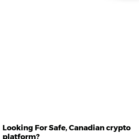
Product Updates
Your email
Looking For
Safe
, Canadian crypto
platform?