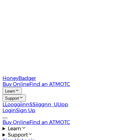
HoneyBadger
Buy Online
Find an ATM
OTC
Learn
Support
L
L
o
o
g
g
i
i
n
n
S
S
i
i
g
g
n
n
U
U
p
p
Login
Sign Up
Buy Online
Find an ATM
OTC
Learn
Support