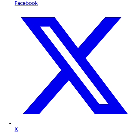
Facebook
X