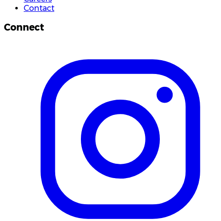
Contact
Connect