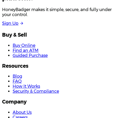
HoneyBadger makes it simple, secure, and fully under
your control.
S
i
g
n
U
p
Buy & Sell
Buy Online
Find an ATM
Guided Purchase
Resources
Blog
FAQ
How It Works
Security & Compliance
Company
About Us
Careers