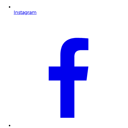
Instagram