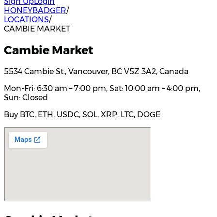
Sign Up
Login
HONEYBADGER
/
LOCATIONS
/
CAMBIE MARKET
Cambie Market
5534 Cambie St., Vancouver, BC V5Z 3A2, Canada
Mon-Fri: 6:30 am – 7:00 pm, Sat: 10:00 am – 4:00 pm,
Sun: Closed
Buy BTC, ETH, USDC, SOL, XRP, LTC, DOGE