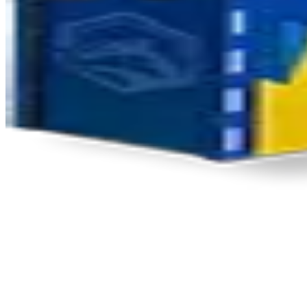
Product Updates
Your email