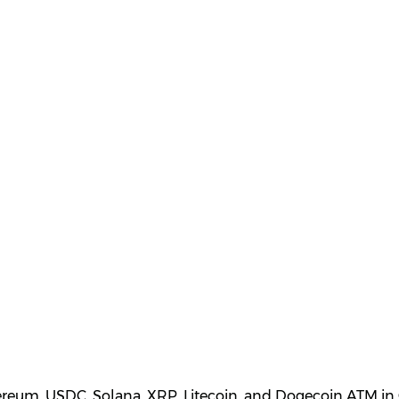
hereum, USDC, Solana, XRP, Litecoin, and Dogecoin ATM in 