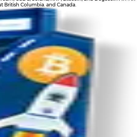
out British Columbia. and Canada.