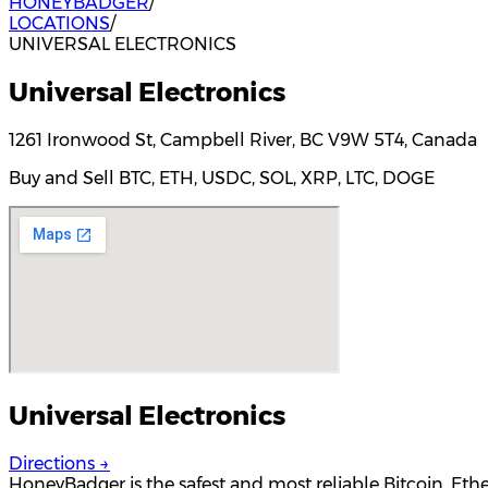
HONEYBADGER
/
LOCATIONS
/
UNIVERSAL ELECTRONICS
Universal Electronics
1261 Ironwood St, Campbell River, BC V9W 5T4, Canada
Buy and Sell BTC, ETH, USDC, SOL, XRP, LTC, DOGE
Universal Electronics
Directions →
HoneyBadger is the safest and most reliable Bitcoin, Et