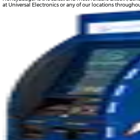
at Universal Electronics or any of our locations through