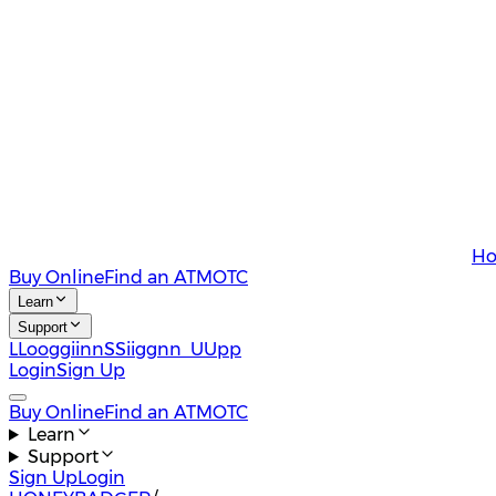
Ho
Buy Online
Find an ATM
OTC
Learn
Support
L
L
o
o
g
g
i
i
n
n
S
S
i
i
g
g
n
n
U
U
p
p
Login
Sign Up
Buy Online
Find an ATM
OTC
Learn
Support
Sign Up
Login