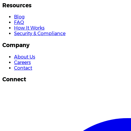
Resources
Blog
FAQ
How It Works
Security & Compliance
Company
About Us
Careers
Contact
Connect