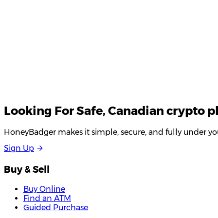
Looking For
Safe
, Canadian crypto p
HoneyBadger makes it simple, secure, and fully under you
S
i
g
n
U
p
Buy & Sell
Buy Online
Find an ATM
Guided Purchase