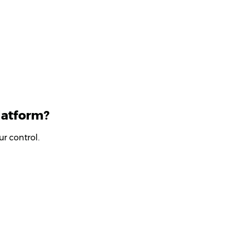
latform?
r control.