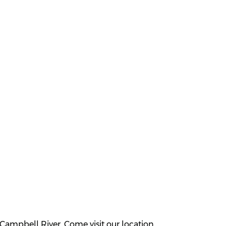
Campbell River. Come visit our location