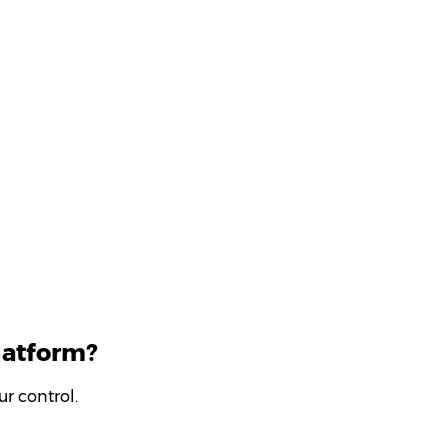
latform?
r control.