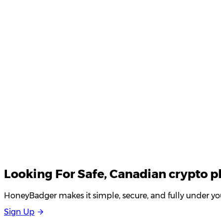
Product Updates
Your email
Looking For
Safe
, Canadian crypto p
HoneyBadger makes it simple, secure, and fully under you
S
i
g
n
U
p