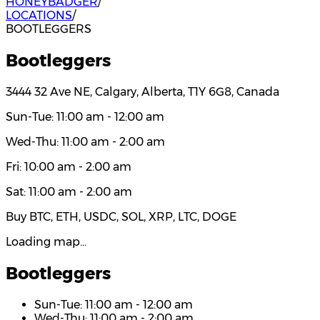
HONEYBADGER
/
LOCATIONS
/
BOOTLEGGERS
Bootleggers
3444 32 Ave NE, Calgary, Alberta, T1Y 6G8, Canada
Sun-Tue: 11:00 am - 12:00 am
Wed-Thu: 11:00 am - 2:00 am
Fri: 10:00 am - 2:00 am
Sat: 11:00 am - 2:00 am
Buy BTC, ETH, USDC, SOL, XRP, LTC, DOGE
Loading map…
Bootleggers
Sun-Tue: 11:00 am - 12:00 am
Wed-Thu: 11:00 am - 2:00 am