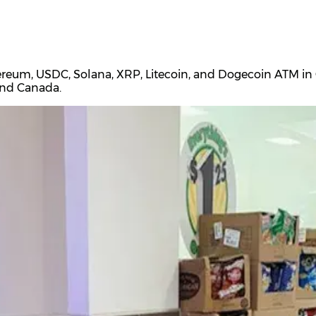
ereum, USDC, Solana, XRP, Litecoin, and Dogecoin ATM in C
and Canada.