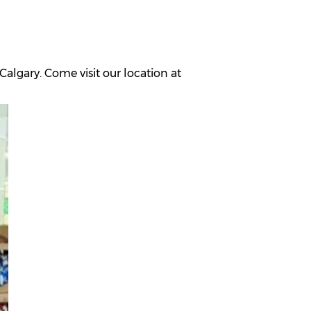
algary. Come visit our location at