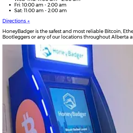
Fri: 10:00 am - 2:00 am
Sat: 11:00 am - 2:00 am
Directions →
HoneyBadger is the safest and most reliable Bitcoin, Eth
Bootleggers or any of our locations throughout Alberta 