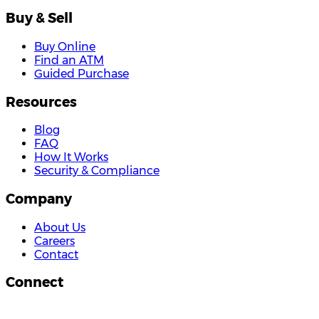
Buy & Sell
Buy Online
Find an ATM
Guided Purchase
Resources
Blog
FAQ
How It Works
Security & Compliance
Company
About Us
Careers
Contact
Connect