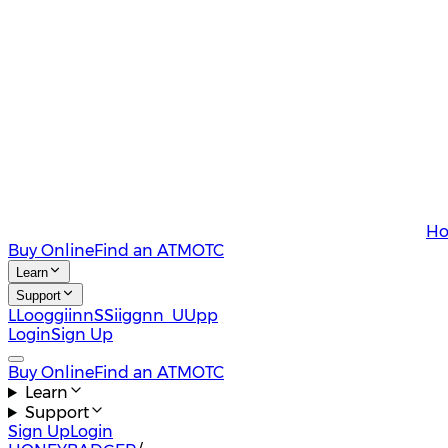
Ho
Buy Online
Find an ATM
OTC
Learn
Support
L
L
o
o
g
g
i
i
n
n
S
S
i
i
g
g
n
n
U
U
p
p
Login
Sign Up
Buy Online
Find an ATM
OTC
Learn
Support
Sign Up
Login