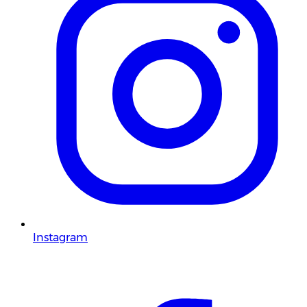
Instagram