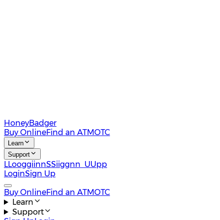
HoneyBadger
Buy Online
Find an ATM
OTC
Learn
Support
L
L
o
o
g
g
i
i
n
n
S
S
i
i
g
g
n
n
U
U
p
p
Login
Sign Up
Buy Online
Find an ATM
OTC
Learn
Support