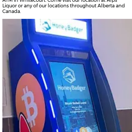
ATM in Whitecourt. Come visit our location at Alps
Liquor or any of our locations throughout Alberta and
Canada.