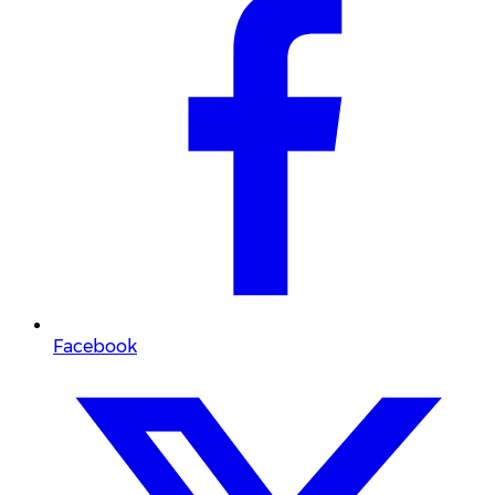
Facebook