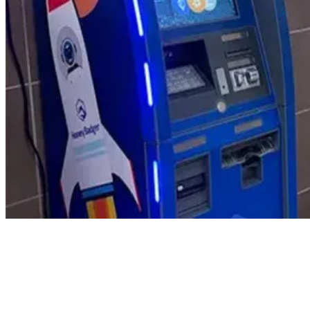
Product Updates