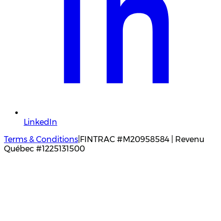
LinkedIn
Terms & Conditions
|
FINTRAC #M20958584 | Revenu
Québec #1225131500