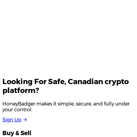
Your email
Looking For
Safe
, Canadian crypto
platform?
HoneyBadger makes it simple, secure, and fully under
your control.
S
i
g
n
U
p
Buy & Sell