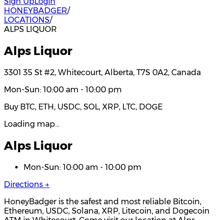
Sign Up
Login
HONEYBADGER
/
LOCATIONS
/
ALPS LIQUOR
Alps Liquor
3301 35 St #2, Whitecourt, Alberta, T7S 0A2, Canada
Mon-Sun: 10:00 am - 10:00 pm
Buy BTC, ETH, USDC, SOL, XRP, LTC, DOGE
Loading map…
Alps Liquor
Mon-Sun: 10:00 am - 10:00 pm
Directions →
HoneyBadger is the safest and most reliable Bitcoin,
Ethereum, USDC, Solana, XRP, Litecoin, and Dogecoin