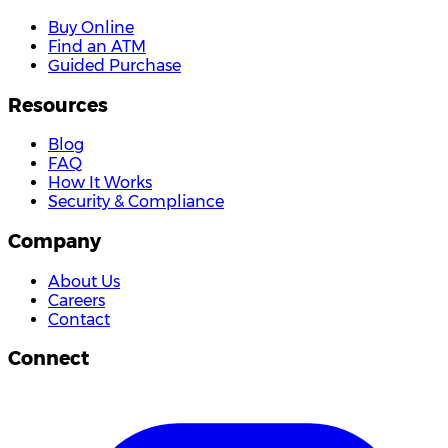
Buy Online
Find an ATM
Guided Purchase
Resources
Blog
FAQ
How It Works
Security & Compliance
Company
About Us
Careers
Contact
Connect