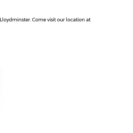
loydminster. Come visit our location at