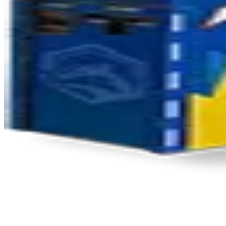
Product Updates