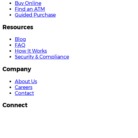
Buy Online
Find an ATM
Guided Purchase
Resources
Blog
FAQ
How It Works
Security & Compliance
Company
About Us
Careers
Contact
Connect