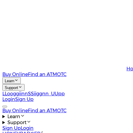
Ho
Buy Online
Find an ATM
OTC
Learn
Support
L
L
o
o
g
g
i
i
n
n
S
S
i
i
g
g
n
n
U
U
p
p
Login
Sign Up
Buy Online
Find an ATM
OTC
Learn
Support
Sign Up
Login