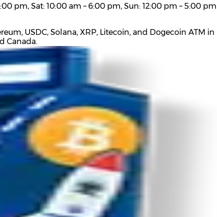
:00 pm, Sat: 10:00 am – 6:00 pm, Sun: 12:00 pm – 5:00 pm
ereum, USDC, Solana, XRP, Litecoin, and Dogecoin ATM in L
nd Canada.