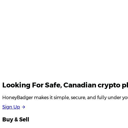
Your email
Looking For
Safe
, Canadian crypto p
HoneyBadger makes it simple, secure, and fully under you
S
i
g
n
U
p
Buy & Sell