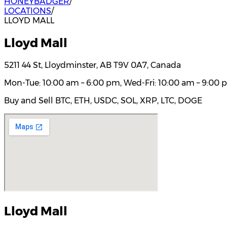
HONEYBADGER
/
LOCATIONS
/
LLOYD MALL
Lloyd Mall
5211 44 St, Lloydminster, AB T9V 0A7, Canada
Mon-Tue: 10:00 am – 6:00 pm, Wed-Fri: 10:00 am – 9:00 p
Buy and Sell BTC, ETH, USDC, SOL, XRP, LTC, DOGE
Lloyd Mall