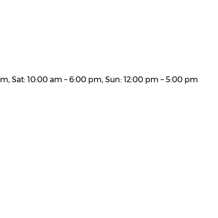
m, Sat: 10:00 am – 6:00 pm, Sun: 12:00 pm – 5:00 pm