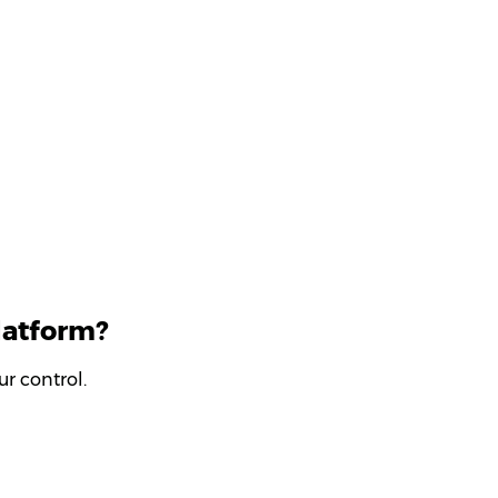
latform?
r control.