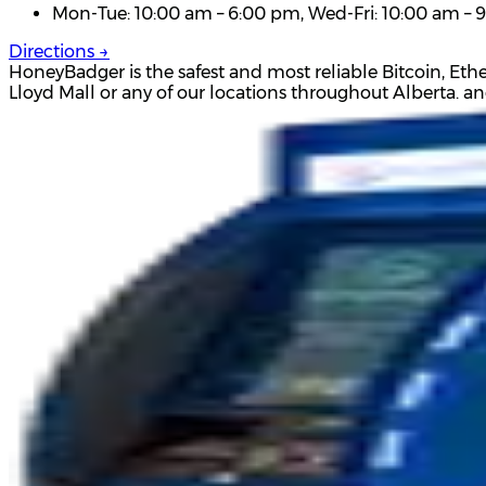
Mon-Tue: 10:00 am – 6:00 pm, Wed-Fri: 10:00 am – 9
Directions →
HoneyBadger is the safest and most reliable Bitcoin, Eth
Lloyd Mall or any of our locations throughout Alberta. a