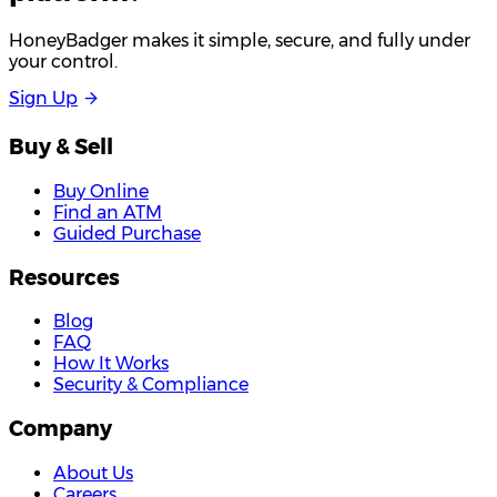
HoneyBadger makes it simple, secure, and fully under
your control.
S
i
g
n
U
p
Buy & Sell
Buy Online
Find an ATM
Guided Purchase
Resources
Blog
FAQ
How It Works
Security & Compliance
Company
About Us
Careers