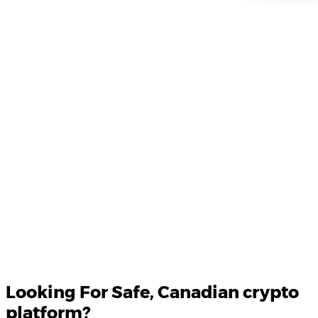
Product Updates
Your email
Looking For
Safe
, Canadian crypto
platform?