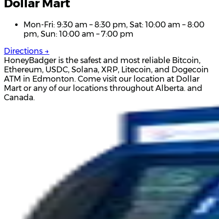
Dollar Mart
Mon-Fri: 9:30 am – 8:30 pm, Sat: 10:00 am – 8:00
pm, Sun: 10:00 am – 7:00 pm
Directions →
HoneyBadger is the safest and most reliable Bitcoin,
Ethereum, USDC, Solana, XRP, Litecoin, and Dogecoin
ATM in Edmonton. Come visit our location at Dollar
Mart or any of our locations throughout Alberta. and
Canada.