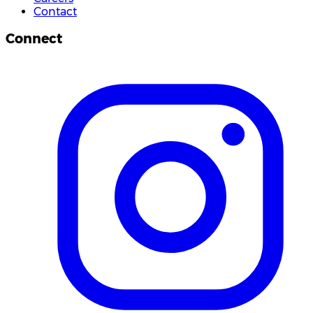
Contact
Connect