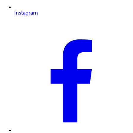
Instagram