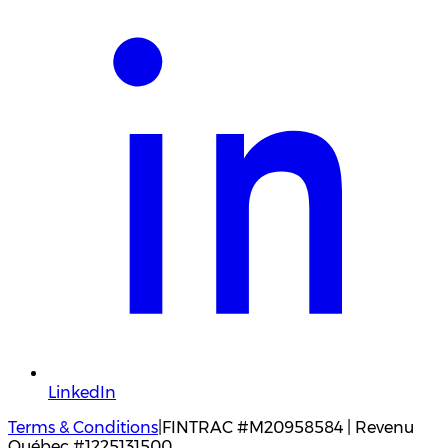
LinkedIn
Terms & Conditions
|
FINTRAC #M20958584 | Revenu
Québec #1225131500