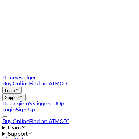
HoneyBadger
Buy Online
Find an ATM
OTC
Learn
Support
L
L
o
o
g
g
i
i
n
n
S
S
i
i
g
g
n
n
U
U
p
p
Login
Sign Up
Buy Online
Find an ATM
OTC
Learn
Support