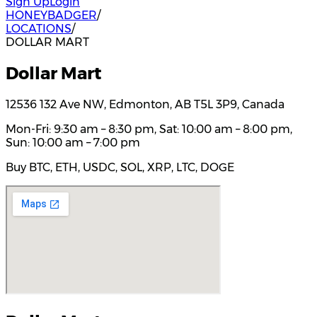
Sign Up
Login
HONEYBADGER
/
LOCATIONS
/
DOLLAR MART
Dollar Mart
12536 132 Ave NW, Edmonton, AB T5L 3P9, Canada
Mon-Fri: 9:30 am – 8:30 pm, Sat: 10:00 am – 8:00 pm,
Sun: 10:00 am – 7:00 pm
Buy BTC, ETH, USDC, SOL, XRP, LTC, DOGE