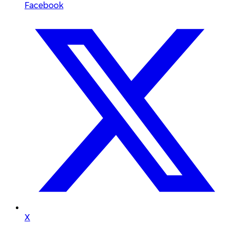
Facebook
X