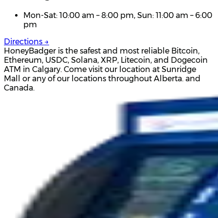
Mon-Sat: 10:00 am – 8:00 pm, Sun: 11:00 am – 6:00
pm
Directions →
HoneyBadger is the safest and most reliable Bitcoin,
Ethereum, USDC, Solana, XRP, Litecoin, and Dogecoin
ATM in Calgary. Come visit our location at Sunridge
Mall or any of our locations throughout Alberta. and
Canada.