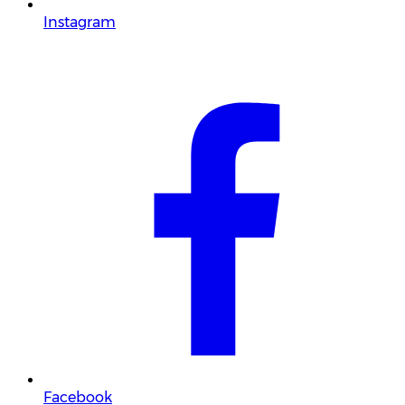
Instagram
Facebook