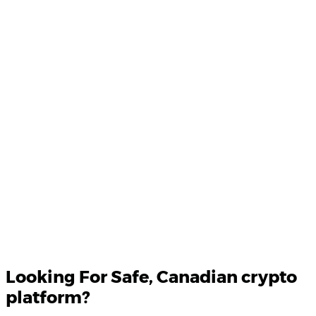
Product Updates
Your email
Looking For
Safe
, Canadian crypto
platform?