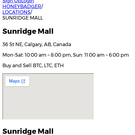
Sign Up
Login
HONEYBADGER
/
LOCATIONS
/
SUNRIDGE MALL
Sunridge Mall
36 St NE, Calgary, AB, Canada
Mon-Sat: 10:00 am – 8:00 pm, Sun: 11:00 am – 6:00 pm
Buy and Sell BTC, LTC, ETH
Sunridge Mall