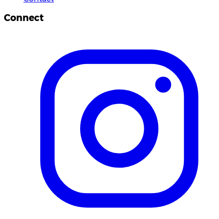
Connect