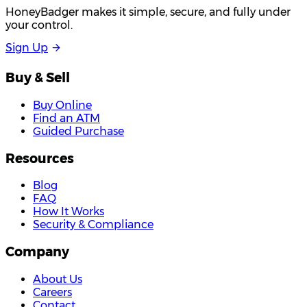
HoneyBadger makes it simple, secure, and fully under
your control.
S
i
g
n
U
p
Buy & Sell
Buy Online
Find an ATM
Guided Purchase
Resources
Blog
FAQ
How It Works
Security & Compliance
Company
About Us
Careers
Contact