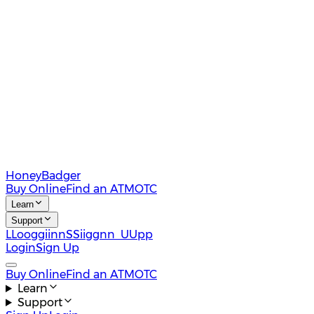
HoneyBadger
Buy Online
Find an ATM
OTC
Learn
Support
L
L
o
o
g
g
i
i
n
n
S
S
i
i
g
g
n
n
U
U
p
p
Login
Sign Up
Buy Online
Find an ATM
OTC
Learn
Support