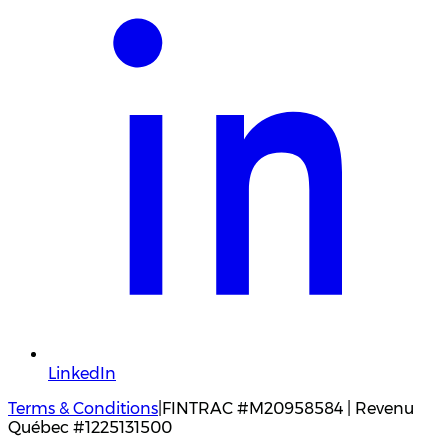
LinkedIn
Terms & Conditions
|
FINTRAC #M20958584 | Revenu
Québec #1225131500