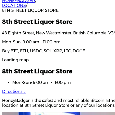
HONEYBADGER
/
LOCATIONS
/
8TH STREET LIQUOR STORE
8th Street Liquor Store
48 Eighth Street, New Westminster, British Columbia, V
Mon-Sun: 9:00 am - 11:00 pm
Buy BTC, ETH, USDC, SOL, XRP, LTC, DOGE
Loading map…
8th Street Liquor Store
Mon-Sun: 9:00 am - 11:00 pm
Directions →
HoneyBadger is the safest and most reliable Bitcoin, Et
location at 8th Street Liquor Store or any of our locati