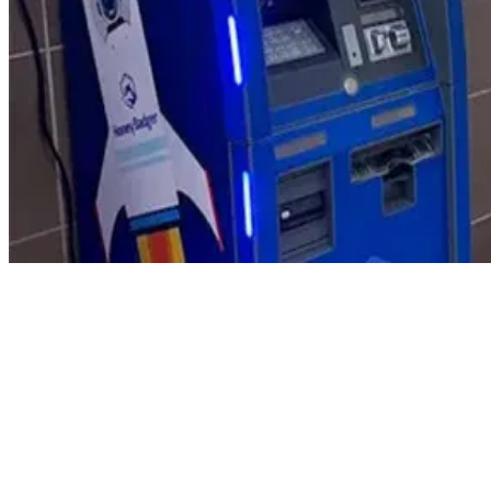
Product Updates
Your email