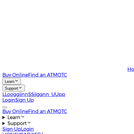
Ho
Buy Online
Find an ATM
OTC
Learn
Support
L
L
o
o
g
g
i
i
n
n
S
S
i
i
g
g
n
n
U
U
p
p
Login
Sign Up
Buy Online
Find an ATM
OTC
Learn
Support
Sign Up
Login