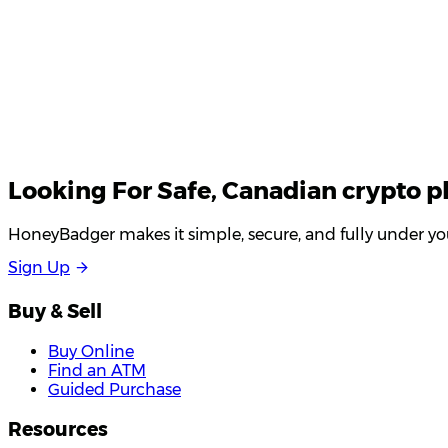
Looking For
Safe
, Canadian crypto p
HoneyBadger makes it simple, secure, and fully under you
S
i
g
n
U
p
Buy & Sell
Buy Online
Find an ATM
Guided Purchase
Resources