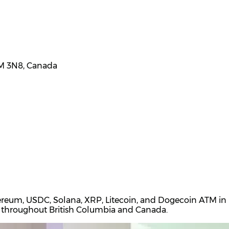
3M 3N8, Canada
hereum, USDC, Solana, XRP, Litecoin, and Dogecoin ATM in
ons throughout British Columbia and Canada.