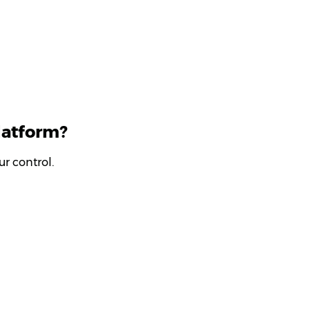
latform?
r control.