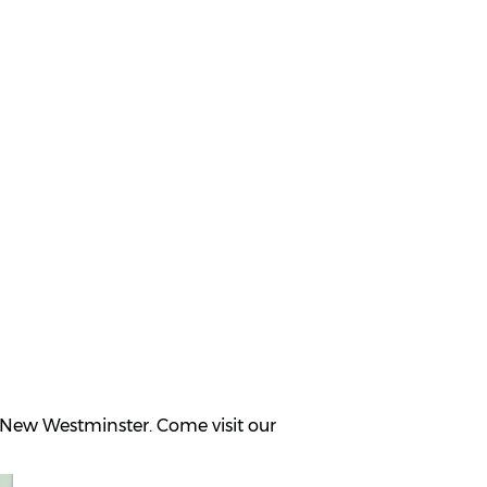
 New Westminster. Come visit our