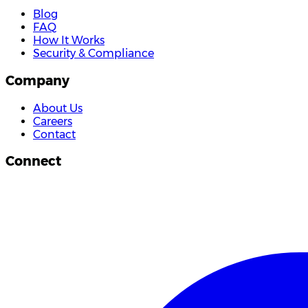
Blog
FAQ
How It Works
Security & Compliance
Company
About Us
Careers
Contact
Connect