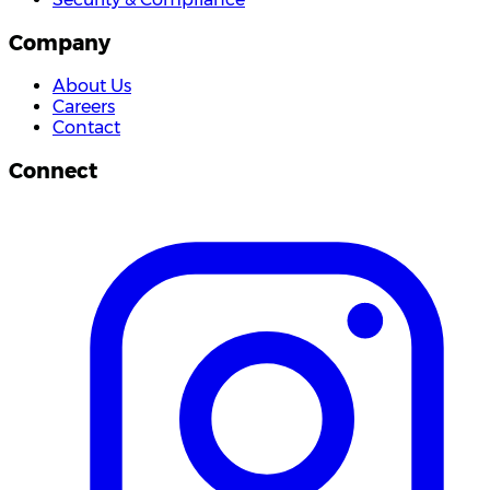
Company
About Us
Careers
Contact
Connect