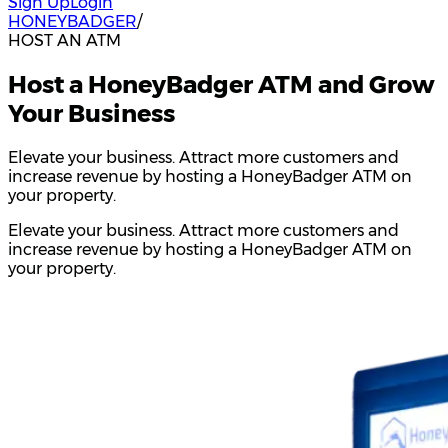
Sign Up
Login
HONEYBADGER
/
HOST AN ATM
Host a HoneyBadger ATM and Grow
Your Business
Elevate your business. Attract more customers and
increase revenue by hosting a HoneyBadger ATM on
your property.
Elevate your business. Attract more customers and
increase revenue by hosting a HoneyBadger ATM on
your property.