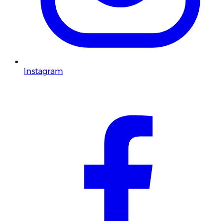
Instagram