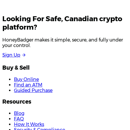
Looking For
Safe
, Canadian crypto
platform?
HoneyBadger makes it simple, secure, and fully under
your control.
S
i
g
n
U
p
Buy & Sell
Buy Online
Find an ATM
Guided Purchase
Resources
Blog
FAQ
How It Works
Security & Compliance