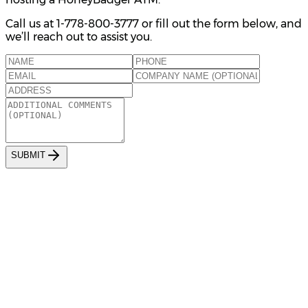
Call us at 1-778-800-3777 or fill out the form below, and
we’ll reach out to assist you.
S
U
B
M
I
T