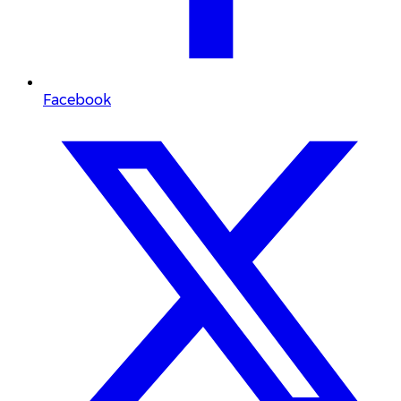
Facebook