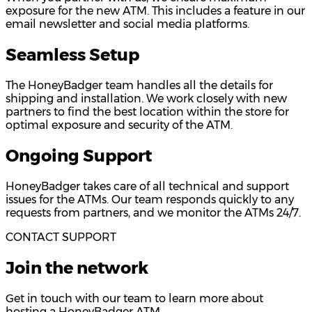
exposure for the new ATM. This includes a feature in our
email newsletter and social media platforms.
Seamless Setup
The HoneyBadger team handles all the details for
shipping and installation. We work closely with new
partners to find the best location within the store for
optimal exposure and security of the ATM.
Ongoing Support
HoneyBadger takes care of all technical and support
issues for the ATMs. Our team responds quickly to any
requests from partners, and we monitor the ATMs 24/7.
CONTACT SUPPORT
Join the network
Get in touch with our team to learn more about
hosting a HoneyBadger ATM.