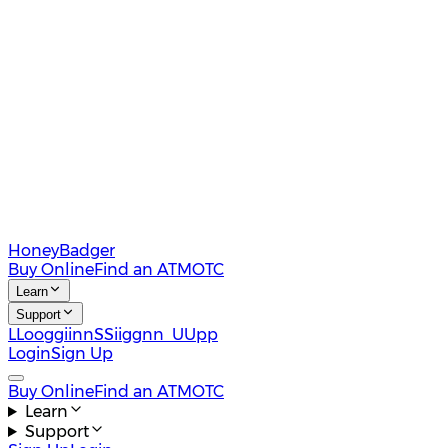
HoneyBadger
Buy Online
Find an ATM
OTC
Learn
Support
L
L
o
o
g
g
i
i
n
n
S
S
i
i
g
g
n
n
U
U
p
p
Login
Sign Up
Buy Online
Find an ATM
OTC
Learn
Support