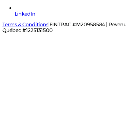
LinkedIn
Terms & Conditions
|
FINTRAC #M20958584 | Revenu
Québec #1225131500