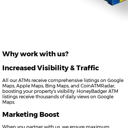
Why work with us?
Increased Visibility & Traffic
All our ATMs receive comprehensive listings on Google
Maps, Apple Maps, Bing Maps, and CoinATMRadar,
boosting your property's visibility. HoneyBadger ATM
listings receive thousands of daily views on Google
Maps.
Marketing Boost
When you partner with us, we ensure maximum