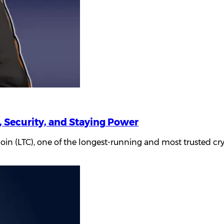
, Security, and Staying Power
coin (LTC), one of the longest-running and most trusted cr