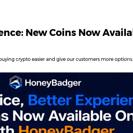
ience: New Coins Now Availa
uying crypto easier and give our customers more options.