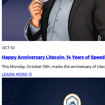
OCT 10
Happy Anniversary Litecoin: 14 Years of Speed
This Monday, October 13th, marks the anniversary of Lite
L
E
A
R
N
M
O
R
E