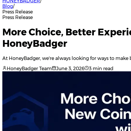
HONEYBADGER
/
Blog
/
Press Release
Press Release
More Choice, Better Exper
HoneyBadger
At HoneyBadger, we're always looking for ways to make b
HoneyBadger Team
June 3, 2026
3 min read