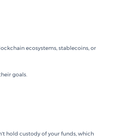
lockchain ecosystems, stablecoins, or
heir goals.
't hold custody of your funds, which