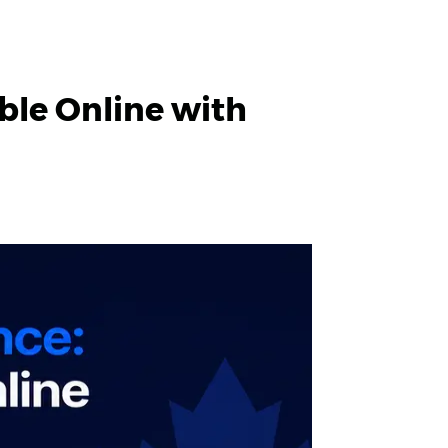
ble Online with