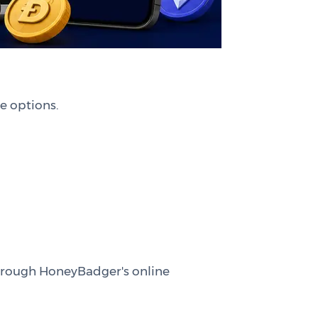
e options.
 through HoneyBadger's online