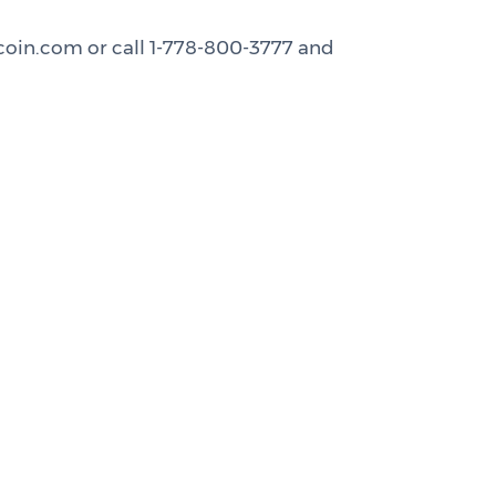
rcoin.com or call 1-778-800-3777 and