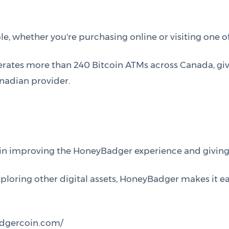
, whether you're purchasing online or visiting one of
erates more than 240 Bitcoin ATMs across Canada, gi
nadian provider.
 in improving the HoneyBadger experience and givin
exploring other digital assets, HoneyBadger makes it e
adgercoin.com/