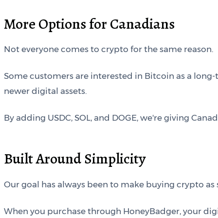
More Options for Canadians
Not everyone comes to crypto for the same reason.
Some customers are interested in Bitcoin as a long-
newer digital assets.
By adding USDC, SOL, and DOGE, we're giving Canadians
Built Around Simplicity
Our goal has always been to make buying crypto as s
When you purchase through HoneyBadger, your digital