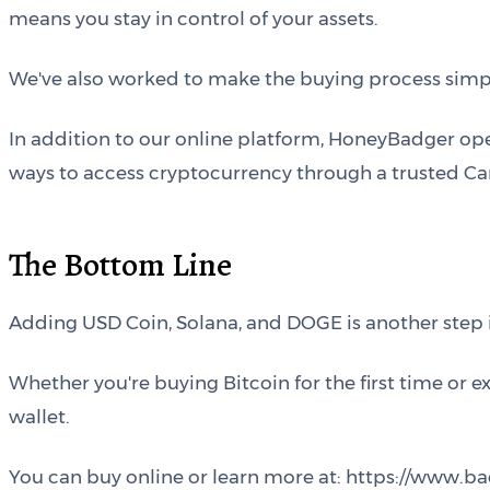
means you stay in control of your assets.
We've also worked to make the buying process simple
In addition to our online platform, HoneyBadger op
ways to access cryptocurrency through a trusted Ca
The Bottom Line
Adding USD Coin, Solana, and DOGE is another step
Whether you're buying Bitcoin for the first time or 
wallet.
You can buy online or learn more at: https://www.b