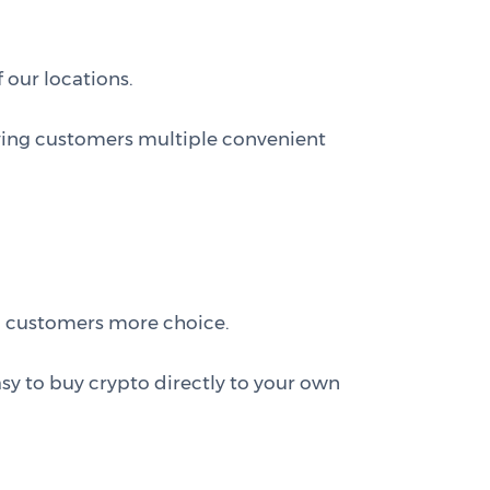
 our locations.
ving customers multiple convenient
g customers more choice.
asy to buy crypto directly to your own