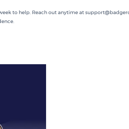
 a week to help. Reach out anytime at support@badge
dence.