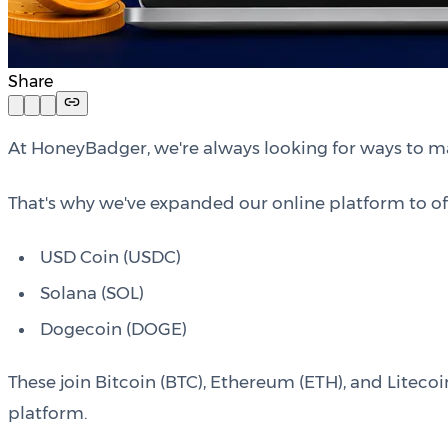
Share
At HoneyBadger, we're always looking for ways to m
That's why we've expanded our online platform to off
USD Coin (USDC)
Solana (SOL)
Dogecoin (DOGE)
These join Bitcoin (BTC), Ethereum (ETH), and Litecoi
platform.