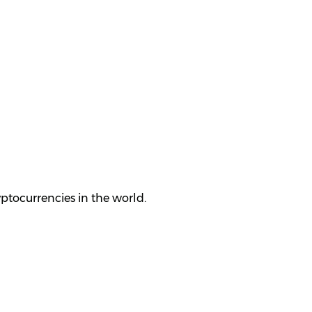
yptocurrencies in the world.