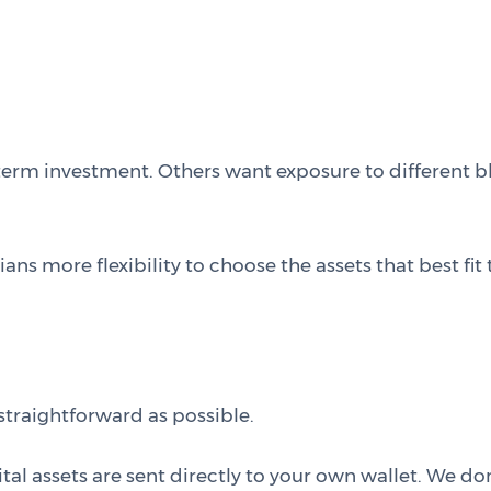
term investment. Others want exposure to different b
 more flexibility to choose the assets that best fit t
traightforward as possible.
 assets are sent directly to your own wallet. We don