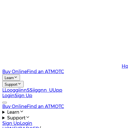
Ho
Buy Online
Find an ATM
OTC
Learn
Support
L
L
o
o
g
g
i
i
n
n
S
S
i
i
g
g
n
n
U
U
p
p
Login
Sign Up
Buy Online
Find an ATM
OTC
Learn
Support
Sign Up
Login