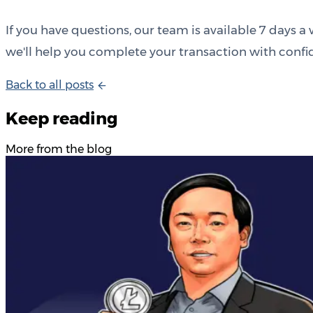
If you have questions, our team is available 7 days
we'll help you complete your transaction with confi
B
a
c
k
t
o
a
l
l
p
o
s
t
s
Keep reading
More from the blog