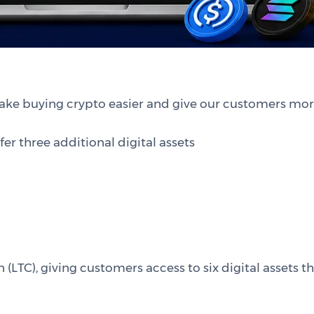
ake buying crypto easier and give our customers mor
er three additional digital assets
n (LTC), giving customers access to six digital assets