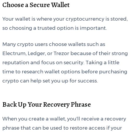
Choose a Secure Wallet
Your wallet is where your cryptocurrency is stored,
so choosing a trusted option is important.
Many crypto users choose wallets such as
Electrum, Ledger, or Trezor because of their strong
reputation and focus on security. Taking a little
time to research wallet options before purchasing
crypto can help set you up for success.
Back Up Your Recovery Phrase
When you create a wallet, you'll receive a recovery
phrase that can be used to restore access if your