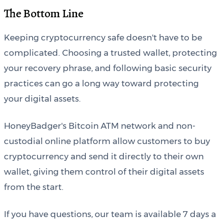
The Bottom Line
Keeping cryptocurrency safe doesn't have to be
complicated. Choosing a trusted wallet, protecting
your recovery phrase, and following basic security
practices can go a long way toward protecting
your digital assets.
HoneyBadger's Bitcoin ATM network and non-
custodial online platform allow customers to buy
cryptocurrency and send it directly to their own
wallet, giving them control of their digital assets
from the start.
If you have questions, our team is available 7 days a