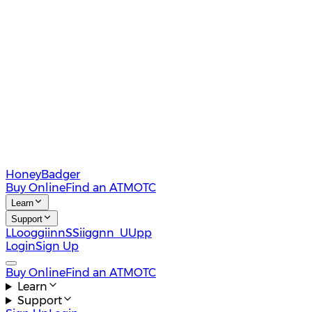
HoneyBadger
Buy Online
Find an ATM
OTC
Learn
Support
L
L
o
o
g
g
i
i
n
n
S
S
i
i
g
g
n
n
U
U
p
p
Login
Sign Up
Buy Online
Find an ATM
OTC
Learn
Support