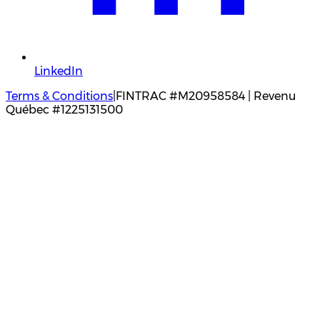
LinkedIn
Terms & Conditions
|
FINTRAC #M20958584 | Revenu
Québec #1225131500