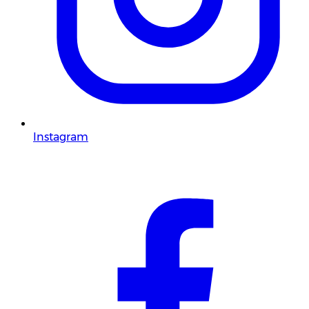
Instagram