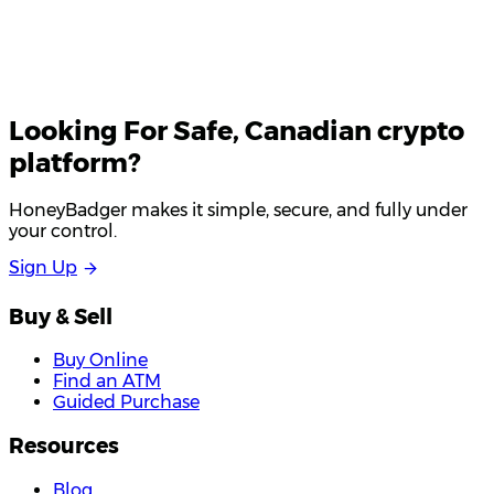
Looking For
Safe
, Canadian crypto
platform?
HoneyBadger makes it simple, secure, and fully under
your control.
S
i
g
n
U
p
Buy & Sell
Buy Online
Find an ATM
Guided Purchase
Resources
Blog