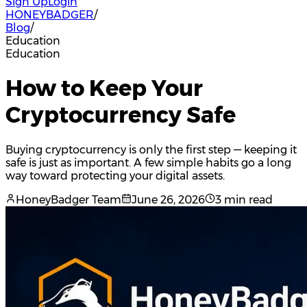
Sign Up
Login
HONEYBADGER
/
Blog
/
Education
Education
How to Keep Your
Cryptocurrency Safe
Buying cryptocurrency is only the first step — keeping it
safe is just as important. A few simple habits go a long
way toward protecting your digital assets.
HoneyBadger Team
June 26, 2026
3 min read