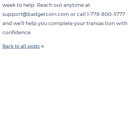
week to help. Reach out anytime at
support@badgercoin.com or call 1-778-800-3777
and we’ll help you complete your transaction with
confidence.
B
a
c
k
t
o
a
l
l
p
o
s
t
s
Product Updates
Your email