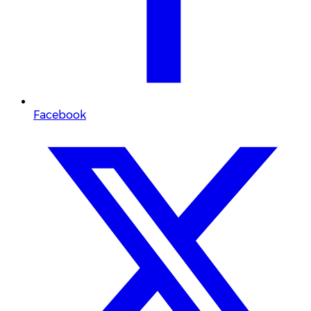
Facebook