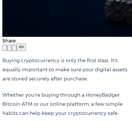
Share
Buying cryptocurrency is only the first step. It's
equally important to make sure your digital assets
are stored securely after purchase.
Whether you're buying through a HoneyBadger
Bitcoin ATM or our online platform, a few simple
habits can help keep your cryptocurrency safe.