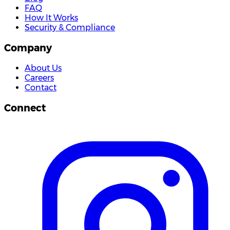
FAQ
How It Works
Security & Compliance
Company
About Us
Careers
Contact
Connect