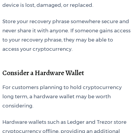
device is lost, damaged, or replaced.
Store your recovery phrase somewhere secure and
never share it with anyone. If someone gains access
to your recovery phrase, they may be able to
access your cryptocurrency.
Consider a Hardware Wallet
For customers planning to hold cryptocurrency
long term, a hardware wallet may be worth
considering.
Hardware wallets such as Ledger and Trezor store
cryptocurrency offline, providing an additional