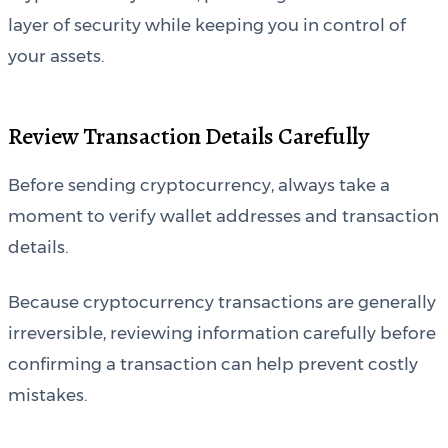
layer of security while keeping you in control of
your assets.
Review Transaction Details Carefully
Before sending cryptocurrency, always take a
moment to verify wallet addresses and transaction
details.
Because cryptocurrency transactions are generally
irreversible, reviewing information carefully before
confirming a transaction can help prevent costly
mistakes.