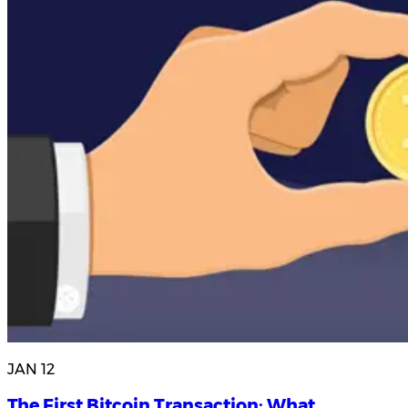
JAN 12
The First Bitcoin Transaction: What