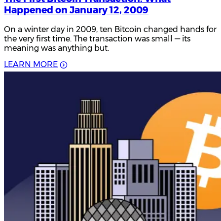
Happened on January 12, 2009
On a winter day in 2009, ten Bitcoin changed hands for
the very first time. The transaction was small — its
meaning was anything but.
L
E
A
R
N
M
O
R
E