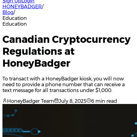
Sign Up
Login
HONEYBADGER
/
Blog
/
Education
Education
Canadian Cryptocurrency
Regulations at
HoneyBadger
To transact with a HoneyBadger kiosk, you will now
need to provide a phone number that can receive a
text message for all transactions under $1,000.
HoneyBadger Team
July 8, 2025
6 min read