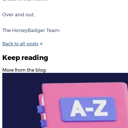
Over and out,
The HoneyBadger Team
B
a
c
k
t
o
a
l
l
p
o
s
t
s
Keep reading
More from the blog