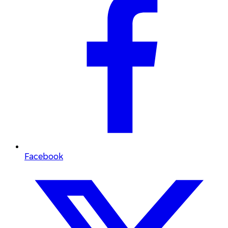
Facebook