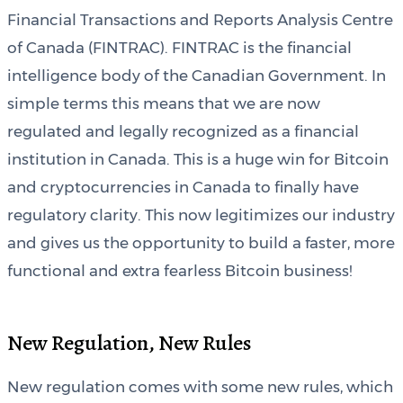
Financial Transactions and Reports Analysis Centre
of Canada (FINTRAC). FINTRAC is the financial
intelligence body of the Canadian Government. In
simple terms this means that we are now
regulated and legally recognized as a financial
institution in Canada. This is a huge win for Bitcoin
and cryptocurrencies in Canada to finally have
regulatory clarity. This now legitimizes our industry
and gives us the opportunity to build a faster, more
functional and extra fearless Bitcoin business!
New Regulation, New Rules
New regulation comes with some new rules, which