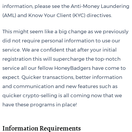
information, please see the Anti-Money Laundering
(AML) and Know Your Client (KYC) directives.
This might seem like a big change as we previously
did not require personal information to use our
service. We are confident that after your initial
registration this will supercharge the top-notch
service all our fellow HoneyBadgers have come to
expect. Quicker transactions, better information
and communication and new features such as
quicker crypto-selling is all coming now that we
have these programs in place!
Information Requirements