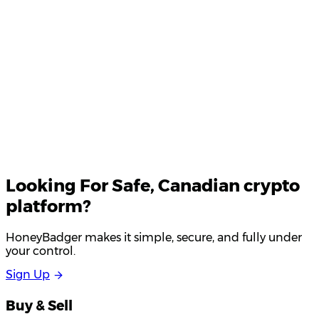
Your email
Looking For
Safe
, Canadian crypto
platform?
HoneyBadger makes it simple, secure, and fully under
your control.
S
i
g
n
U
p
Buy & Sell