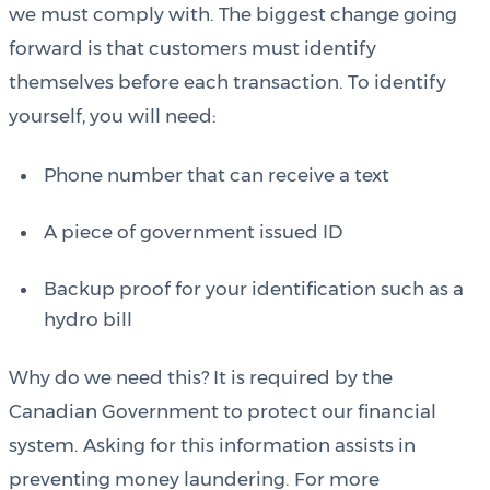
we must comply with. The biggest change going
forward is that customers must identify
themselves before each transaction. To identify
yourself, you will need:
Phone number that can receive a text
A piece of government issued ID
Backup proof for your identification such as a
hydro bill
Why do we need this? It is required by the
Canadian Government to protect our financial
system. Asking for this information assists in
preventing money laundering. For more