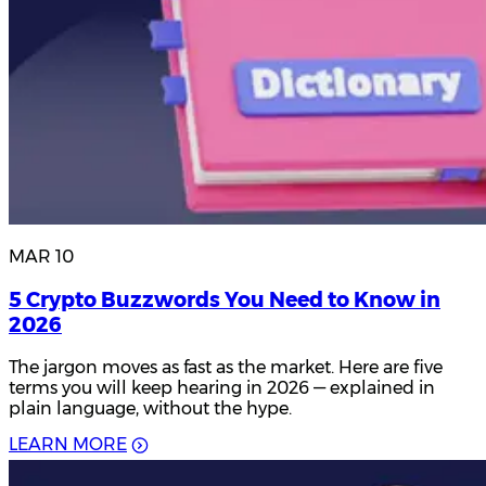
MAR 10
5 Crypto Buzzwords You Need to Know in
2026
The jargon moves as fast as the market. Here are five
terms you will keep hearing in 2026 — explained in
plain language, without the hype.
L
E
A
R
N
M
O
R
E