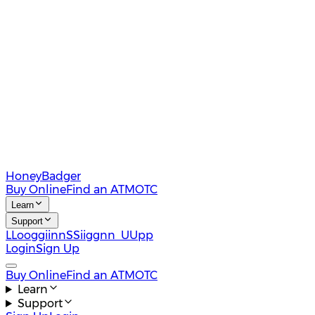
HoneyBadger
Buy Online
Find an ATM
OTC
Learn
Support
L
L
o
o
g
g
i
i
n
n
S
S
i
i
g
g
n
n
U
U
p
p
Login
Sign Up
Buy Online
Find an ATM
OTC
Learn
Support