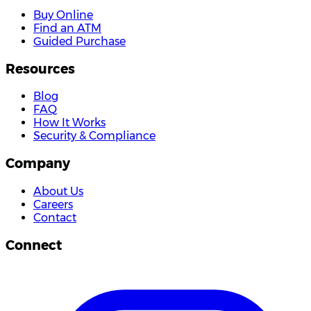
Buy Online
Find an ATM
Guided Purchase
Resources
Blog
FAQ
How It Works
Security & Compliance
Company
About Us
Careers
Contact
Connect