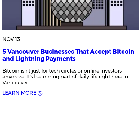
NOV 13
5 Vancouver Businesses That Accept Bitcoin
and Lightning Payments
Bitcoin isn’t just for tech circles or online investors
anymore. It's becoming part of daily life right here in
Vancouver.
L
E
A
R
N
M
O
R
E
Product Updates