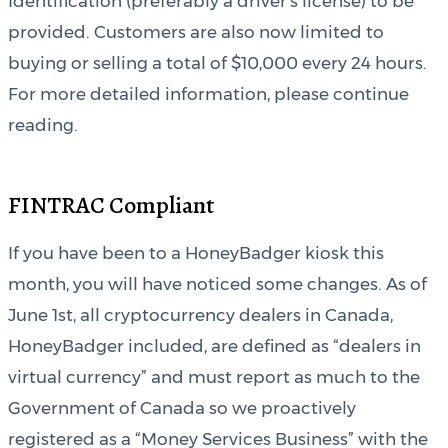
Identification (preferably a driver’s license) to be
provided. Customers are also now limited to
buying or selling a total of $10,000 every 24 hours.
For more detailed information, please continue
reading.
FINTRAC Compliant
If you have been to a HoneyBadger kiosk this
month, you will have noticed some changes. As of
June 1st, all cryptocurrency dealers in Canada,
HoneyBadger included, are defined as “dealers in
virtual currency” and must report as much to the
Government of Canada so we proactively
registered as a “Money Services Business” with the