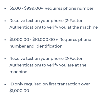
$5.00 - $999.00\- Requires phone number
Receive text on your phone (2-Factor
Authentication) to verify you at the machine
$1,000.00 - $10,000.00 \- Requires phone
number and identification
Receive text on your phone (2-Factor
Authentication) to verify you are at the
machine
ID only required on first transaction over
$1,000.00