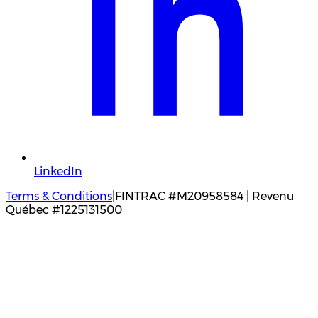
LinkedIn
Terms & Conditions
|
FINTRAC #M20958584 | Revenu
Québec #1225131500