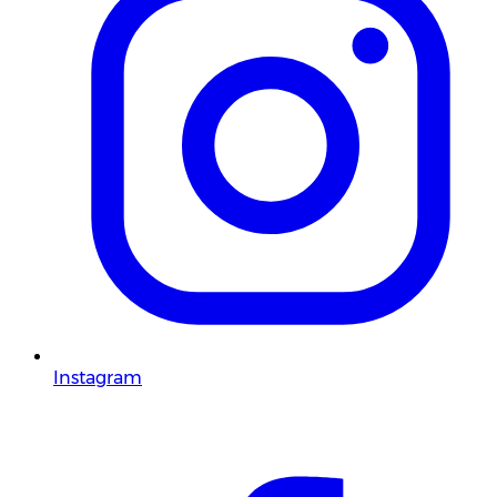
Instagram