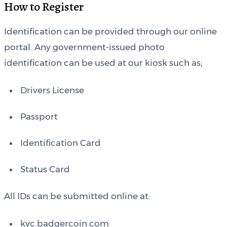
How to Register
Identification can be provided through our online
portal. Any government-issued photo
identification can be used at our kiosk such as;
Drivers License
Passport
Identification Card
Status Card
All IDs can be submitted online at:
kyc.badgercoin.com