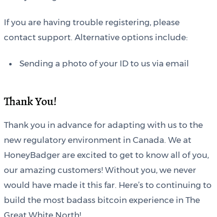
If you are having trouble registering, please
contact support. Alternative options include:
Sending a photo of your ID to us via email
Thank You!
Thank you in advance for adapting with us to the
new regulatory environment in Canada. We at
HoneyBadger are excited to get to know all of you,
our amazing customers! Without you, we never
would have made it this far. Here’s to continuing to
build the most badass bitcoin experience in The
Great White North!