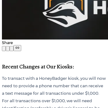
Share
Recent Changes at Our Kiosks:
To transact with a HoneyBadger kiosk, you will now
need to provide a phone number that can receive
a text message for all transactions under $1,000.
For all transactions over $1,000, we will need