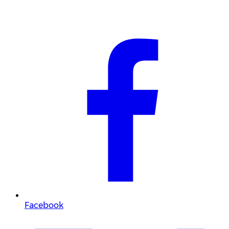
Facebook