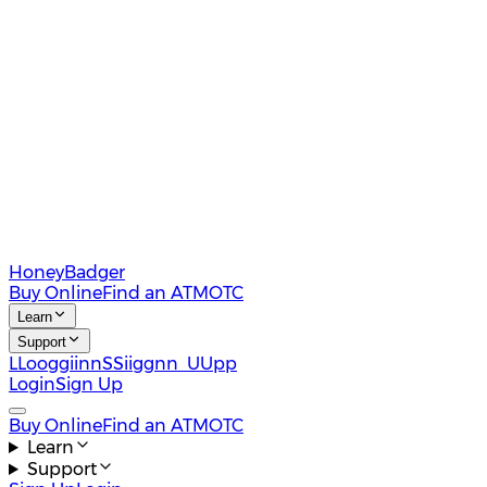
HoneyBadger
Buy Online
Find an ATM
OTC
Learn
Support
L
L
o
o
g
g
i
i
n
n
S
S
i
i
g
g
n
n
U
U
p
p
Login
Sign Up
Buy Online
Find an ATM
OTC
Learn
Support