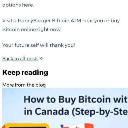
options here.
Visit a HoneyBadger Bitcoin ATM near you or buy
Bitcoin online right now.
Your future self will thank you!
B
a
c
k
t
o
a
l
l
p
o
s
t
s
Keep reading
More from the blog