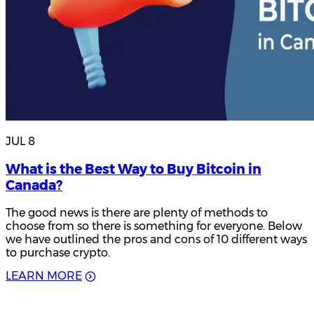
JUL 8
What is the Best Way to Buy Bitcoin in
Canada?
The good news is there are plenty of methods to
choose from so there is something for everyone. Below
we have outlined the pros and cons of 10 different ways
to purchase crypto.
L
E
A
R
N
M
O
R
E