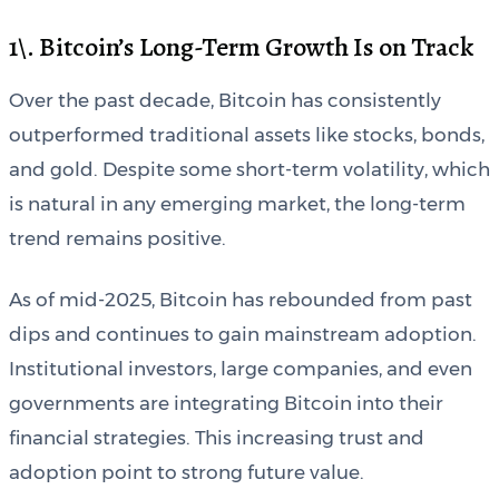
1\. Bitcoin’s Long-Term Growth Is on Track
Over the past decade, Bitcoin has consistently
outperformed traditional assets like stocks, bonds,
and gold. Despite some short-term volatility, which
is natural in any emerging market, the long-term
trend remains positive.
As of mid-2025, Bitcoin has rebounded from past
dips and continues to gain mainstream adoption.
Institutional investors, large companies, and even
governments are integrating Bitcoin into their
financial strategies. This increasing trust and
adoption point to strong future value.