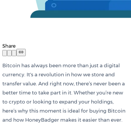
Share
Bitcoin has always been more than just a digital
currency. It's a revolution in how we store and
transfer value. And right now, there’s never been a
better time to take part in it. Whether you’re new
to crypto or looking to expand your holdings,
here’s why this moment is ideal for buying Bitcoin
and how HoneyBadger makes it easier than ever.