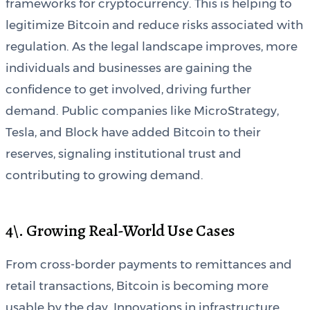
frameworks for cryptocurrency. This is helping to
legitimize Bitcoin and reduce risks associated with
regulation. As the legal landscape improves, more
individuals and businesses are gaining the
confidence to get involved, driving further
demand. Public companies like MicroStrategy,
Tesla, and Block have added Bitcoin to their
reserves, signaling institutional trust and
contributing to growing demand.
4\. Growing Real-World Use Cases
From cross-border payments to remittances and
retail transactions, Bitcoin is becoming more
usable by the day. Innovations in infrastructure