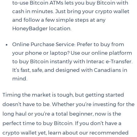
to-use Bitcoin ATMs lets you buy Bitcoin with
cash in minutes. Just bring your crypto wallet
and follow a few simple steps at any
HoneyBadger location.
Online Purchase Service: Prefer to buy from
your phone or laptop? Use our online platform
to buy Bitcoin instantly with Interac e-Transfer.
It’s fast, safe, and designed with Canadians in
mind.
Timing the market is tough, but getting started
doesn’t have to be. Whether you’re investing for the
long haul or you’re a total beginner, now is the
perfect time to buy Bitcoin. If you don’t have a
crypto wallet yet, learn about our recommended