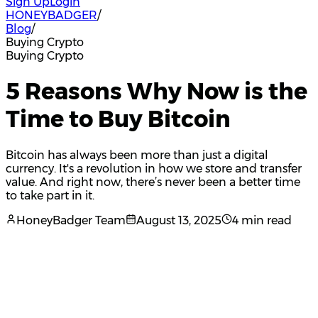
Sign Up
Login
HONEYBADGER
/
Blog
/
Buying Crypto
Buying Crypto
5 Reasons Why Now is the
Time to Buy Bitcoin
Bitcoin has always been more than just a digital
currency. It's a revolution in how we store and transfer
value. And right now, there’s never been a better time
to take part in it.
HoneyBadger Team
August 13, 2025
4 min read