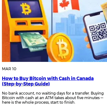
MAR 10
How to Buy Bitcoin with Cash in Canada
(Step-by-Step Guide)
No bank account, no waiting days for a transfer. Buying
Bitcoin with cash at an ATM takes about five minutes —
here is the whole process, start to finish.