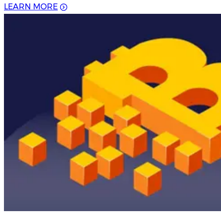
L
E
A
R
N
M
O
R
E