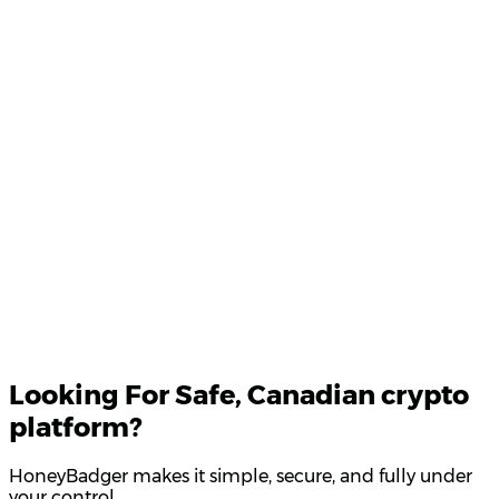
Product Updates
Your email
Looking For
Safe
, Canadian crypto
platform?
HoneyBadger makes it simple, secure, and fully under
your control.