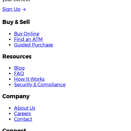
S
i
g
n
U
p
Buy & Sell
Buy Online
Find an ATM
Guided Purchase
Resources
Blog
FAQ
How It Works
Security & Compliance
Company
About Us
Careers
Contact
Connect