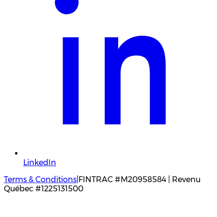
LinkedIn
Terms & Conditions
|
FINTRAC #M20958584 | Revenu
Québec #1225131500