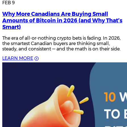
FEB 9
Why More Canadians Are Buying Small
Amounts of Bitcoin in 2026 (and Why That’s
Smart)
The era of all-or-nothing crypto bets is fading. In 2026,
the smartest Canadian buyers are thinking small,
steady, and consistent — and the math is on their side.
L
E
A
R
N
M
O
R
E