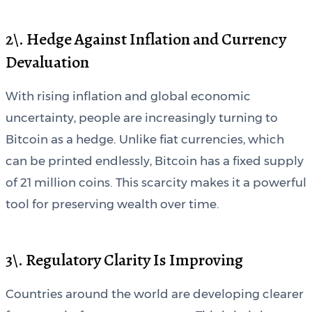
2\. Hedge Against Inflation and Currency
Devaluation
With rising inflation and global economic
uncertainty, people are increasingly turning to
Bitcoin as a hedge. Unlike fiat currencies, which
can be printed endlessly, Bitcoin has a fixed supply
of 21 million coins. This scarcity makes it a powerful
tool for preserving wealth over time.
3\. Regulatory Clarity Is Improving
Countries around the world are developing clearer