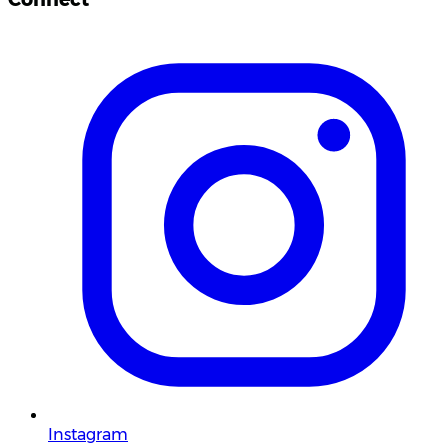
Instagram