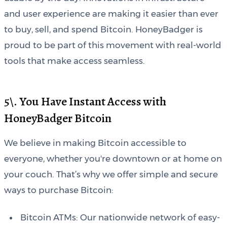
and user experience are making it easier than ever
to buy, sell, and spend Bitcoin. HoneyBadger is
proud to be part of this movement with real-world
tools that make access seamless.
5\. You Have Instant Access with
HoneyBadger Bitcoin
We believe in making Bitcoin accessible to
everyone, whether you're downtown or at home on
your couch. That’s why we offer simple and secure
ways to purchase Bitcoin:
Bitcoin ATMs: Our nationwide network of easy-