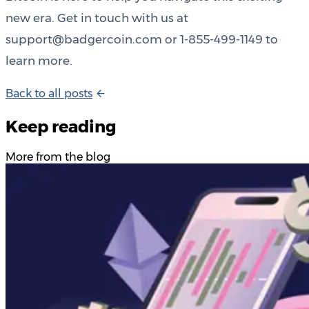
new era. Get in touch with us at
support@badgercoin.com or 1-855-499-1149 to
learn more.
B
a
c
k
t
o
a
l
l
p
o
s
t
s
Keep reading
More from the blog