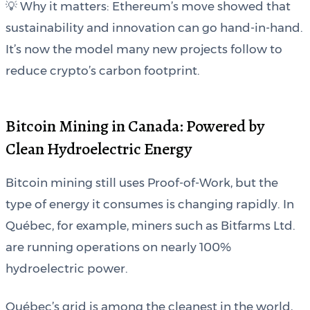
💡 Why it matters: Ethereum’s move showed that
sustainability and innovation can go hand-in-hand.
It’s now the model many new projects follow to
reduce crypto’s carbon footprint.
Bitcoin Mining in Canada: Powered by
Clean Hydroelectric Energy
Bitcoin mining still uses Proof-of-Work, but the
type of energy it consumes is changing rapidly. In
Québec, for example, miners such as Bitfarms Ltd.
are running operations on nearly 100%
hydroelectric power.
Québec’s grid is among the cleanest in the world,