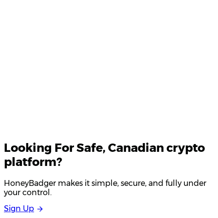
Your email
Looking For
Safe
, Canadian crypto
platform?
HoneyBadger makes it simple, secure, and fully under
your control.
S
i
g
n
U
p