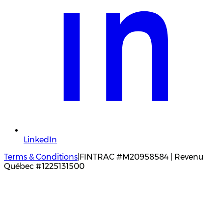
LinkedIn
Terms & Conditions
|
FINTRAC #M20958584 | Revenu
Québec #1225131500