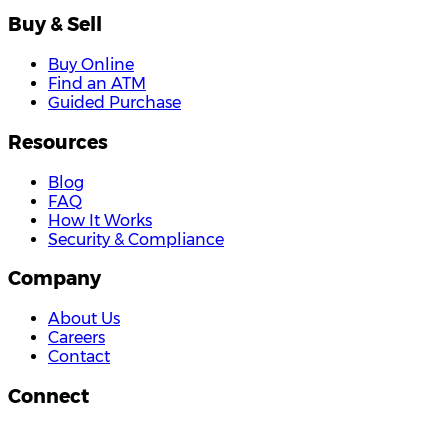
Buy & Sell
Buy Online
Find an ATM
Guided Purchase
Resources
Blog
FAQ
How It Works
Security & Compliance
Company
About Us
Careers
Contact
Connect