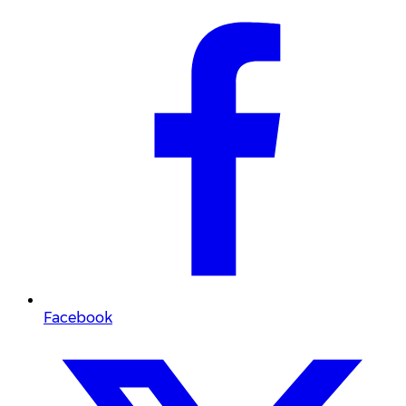
Facebook