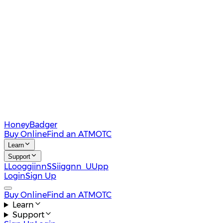
HoneyBadger
Buy Online
Find an ATM
OTC
Learn
Support
L
L
o
o
g
g
i
i
n
n
S
S
i
i
g
g
n
n
U
U
p
p
Login
Sign Up
Buy Online
Find an ATM
OTC
Learn
Support