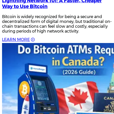
Lightning Network 101: A Faster, Cheaper
Way to Use Bitcoin
Bitcoin is widely recognized for being a secure and
decentralized form of digital money, but traditional on-
chain transactions can feel slow and costly, especially
during periods of high network activity.
L
E
A
R
N
M
O
R
E