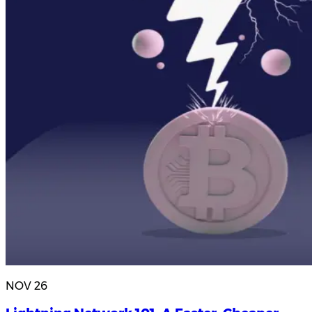
NOV 26