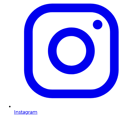
Instagram