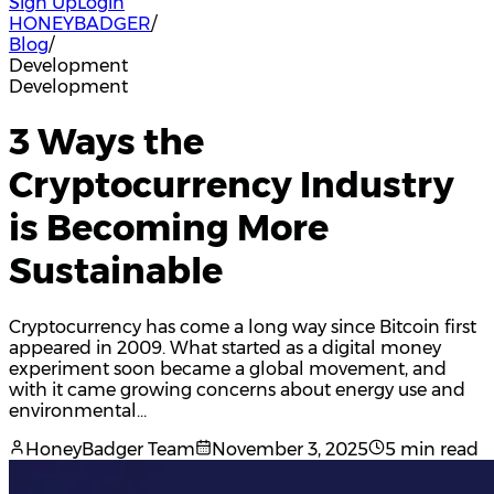
Sign Up
Login
HONEYBADGER
/
Blog
/
Development
Development
3 Ways the
Cryptocurrency Industry
is Becoming More
Sustainable
Cryptocurrency has come a long way since Bitcoin first
appeared in 2009. What started as a digital money
experiment soon became a global movement, and
with it came growing concerns about energy use and
environmental…
HoneyBadger Team
November 3, 2025
5 min read