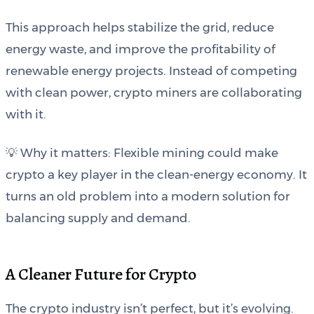
This approach helps stabilize the grid, reduce
energy waste, and improve the profitability of
renewable energy projects. Instead of competing
with clean power, crypto miners are collaborating
with it.
💡 Why it matters: Flexible mining could make
crypto a key player in the clean-energy economy. It
turns an old problem into a modern solution for
balancing supply and demand.
A Cleaner Future for Crypto
The crypto industry isn’t perfect, but it’s evolving.