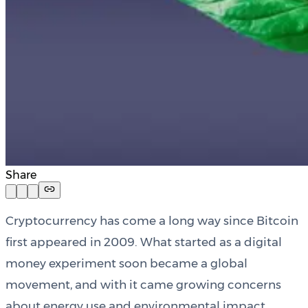
Share
Cryptocurrency has come a long way since Bitcoin
first appeared in 2009. What started as a digital
money experiment soon became a global
movement, and with it came growing concerns
about energy use and environmental impact.