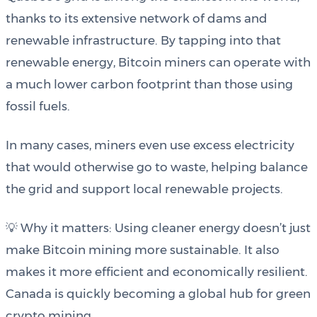
thanks to its extensive network of dams and
renewable infrastructure. By tapping into that
renewable energy, Bitcoin miners can operate with
a much lower carbon footprint than those using
fossil fuels.
In many cases, miners even use excess electricity
that would otherwise go to waste, helping balance
the grid and support local renewable projects.
💡 Why it matters: Using cleaner energy doesn’t just
make Bitcoin mining more sustainable. It also
makes it more efficient and economically resilient.
Canada is quickly becoming a global hub for green
crypto mining.