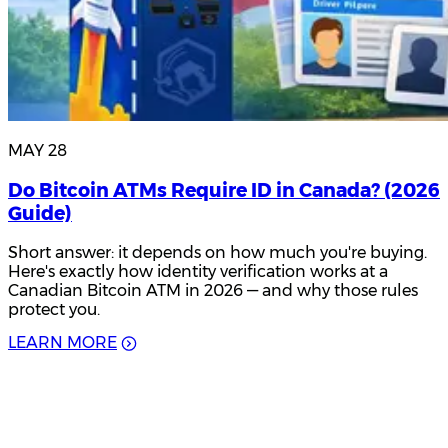
MAY 28
Do Bitcoin ATMs Require ID in Canada? (2026
Guide)
Short answer: it depends on how much you're buying.
Here's exactly how identity verification works at a
Canadian Bitcoin ATM in 2026 — and why those rules
protect you.
L
E
A
R
N
M
O
R
E
Product Updates