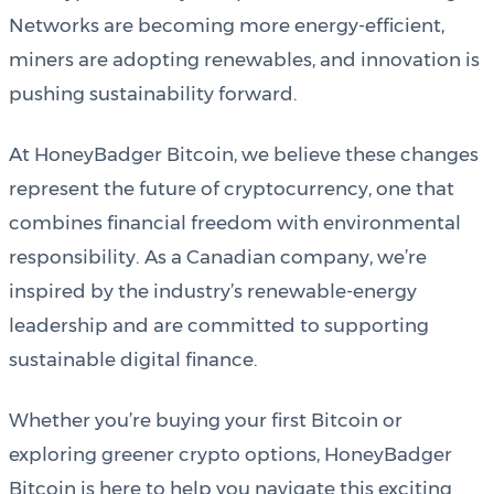
Networks are becoming more energy-efficient,
miners are adopting renewables, and innovation is
pushing sustainability forward.
At HoneyBadger Bitcoin, we believe these changes
represent the future of cryptocurrency, one that
combines financial freedom with environmental
responsibility. As a Canadian company, we’re
inspired by the industry’s renewable-energy
leadership and are committed to supporting
sustainable digital finance.
Whether you’re buying your first Bitcoin or
exploring greener crypto options, HoneyBadger
Bitcoin is here to help you navigate this exciting