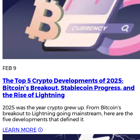
FEB 9
The Top 5 Crypto Developments of 2025:
Bitcoin’s Breakout, Stablecoin Progress, and
the Rise of Lightning
2025 was the year crypto grew up. From Bitcoin's
breakout to Lightning going mainstream, here are the
five developments that defined it.
L
E
A
R
N
M
O
R
E