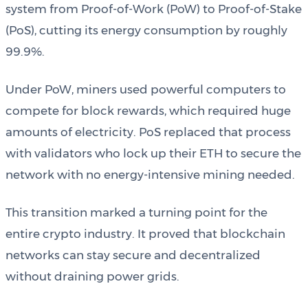
system from Proof-of-Work (PoW) to Proof-of-Stake
(PoS), cutting its energy consumption by roughly
99.9%.
Under PoW, miners used powerful computers to
compete for block rewards, which required huge
amounts of electricity. PoS replaced that process
with validators who lock up their ETH to secure the
network with no energy-intensive mining needed.
This transition marked a turning point for the
entire crypto industry. It proved that blockchain
networks can stay secure and decentralized
without draining power grids.