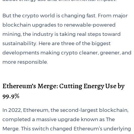
But the crypto world is changing fast. From major
blockchain upgrades to renewable-powered
mining, the industry is taking real steps toward
sustainability. Here are three of the biggest
developments making crypto cleaner, greener, and
more responsible.
Ethereum’s Merge: Cutting Energy Use by
99.9%
In 2022, Ethereum, the second-largest blockchain,
completed a massive upgrade known as The
Merge. This switch changed Ethereum’s underlying