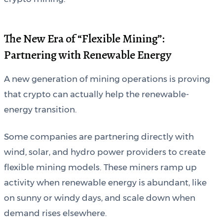
The New Era of “Flexible Mining”:
Partnering with Renewable Energy
A new generation of mining operations is proving
that crypto can actually help the renewable-
energy transition.
Some companies are partnering directly with
wind, solar, and hydro power providers to create
flexible mining models. These miners ramp up
activity when renewable energy is abundant, like
on sunny or windy days, and scale down when
demand rises elsewhere.